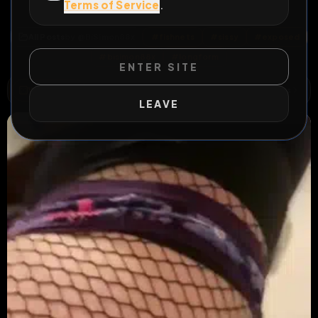
Terms of Service
.
Kik bisimon88x
All Posts
by @
BiSimon88x
#
fishnets
#
sissy
#
exposed
#
bisimon88x
#
longform
ENTER SITE
WILD EXTEND
1
Risks
ACTIVE RISKS & RULES
LEAVE