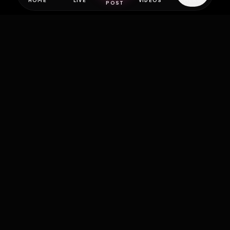
HOME
LIVE
VIDEOS
MENU
POST
EXPOSURE
HUB
THE PREMIUM EXPERIENCE
RULES
FAQ
PLATFORM INFO
STATUS
TERMS OF SERVICE
©
2026
EXPOSUREHUB.NET. ALL RIGHTS RESERVED.