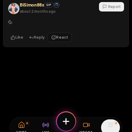
BiSimon88x
OP
Report
about 2 months ago
💦
Like
Reply
React