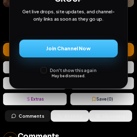
Get live drops, site updates, and channel-
35
0
1
views
downloads
likes
only links as soon as they go up.
1
69
2 years
comments
extensions
extended total
Join Channel Now
Extend
1
Like
Download
Don't show this again
May be dismissed.
React
Share
Extras
Save (
0
)
Comments
Activity
Discovery
Comments