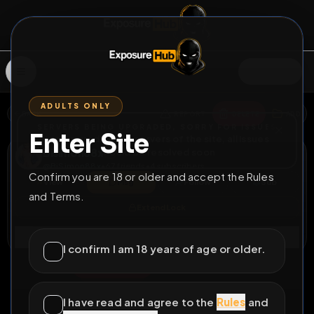
SIGN IN
ADULTS ONLY
BACK
REPORT
DELETE
ADD
SERVERS BEING UPGRADED, SORRY FOR ISSUES
Enter Site
i am upgrading the servers of the site, all issues
Bisimon88x
should be resolved soon
@
BiSimon88x
•
67
friends
•
4
subscribers
Confirm you are 18 or older and accept the Rules
View
Msg
Follow
Sub
and Terms.
Extend Lock
Connect
I confirm I am 18 years of age or older.
♂
PERMANENT
831D 17H 44M
Showing my bum :)
I have read and agree to the
Rules
and