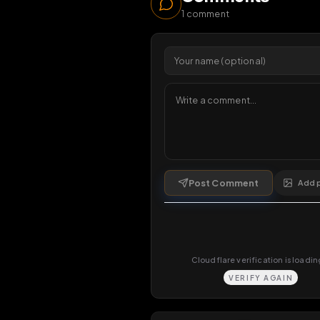
70
vi
1 da
Comments
1
comment