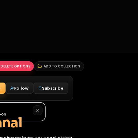
2
3
4
5
HALLENGES
BLOG
GLOBAL
APPLICATIONS
GENERATORS
MORE
soon
REPORT
DELETE OPTIONS
ADD TO COLLECTION
Message
Follow
Subscribe
♀
5M
eme anal