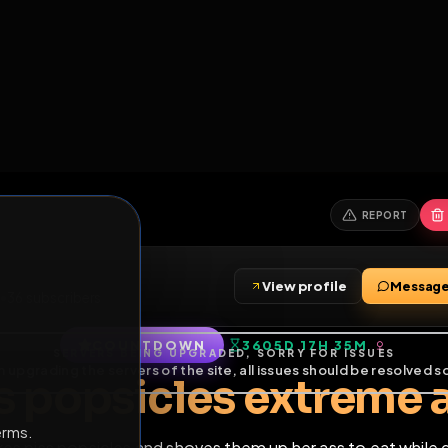
6
1
ES
LIBRARY
PREMIUM
HALL
LEADERS
EXPOZERS
ARENA
TASKS
C
SERVERS BEING UPGRADED, SORRY FOR ISSUES
m upgrading the servers of the site, all issues should be resolved 
erms.
View profile
friends
•
36
subscribers
COUNTDOWN
3605D 17H 3
of Service
.
iss popsicles extr