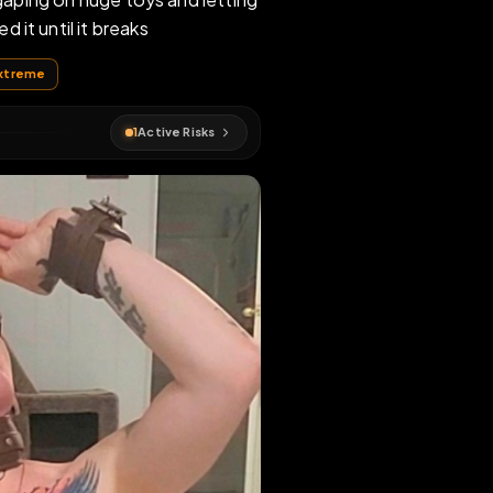
o eat while gaping on huge toys and letting
re and breed it until it breaks
anadian
#
extreme
1
Active Risks