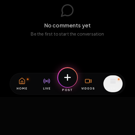
No comments yet
Be the first to start the conversation
HOME
LIVE
VIDEOS
MENU
POST