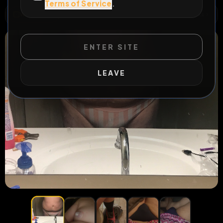
Terms of Service
.
WILD EXTEND
1
Risks
ACTIVE RISKS & RULES
ENTER SITE
LEAVE