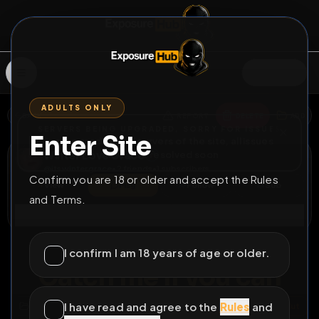
SIGN IN
ADULTS ONLY
BACK
REPORT
DELETE
ADD
SERVERS BEING UPGRADED, SORRY FOR ISSUES
Enter Site
i am upgrading the servers of the site, all issues
Winter Love Grace
should be resolved soon
@
itswintergrace
•
2
friends
•
1
subscribers
Confirm you are 18 or older and accept the Rules
View
Msg
Follow
Sub
and Terms.
Connect
⚧
COUNTDOWN
120D 8H 17M
I confirm I am 18 years of age or older.
Catch me if you can
I have read and agree to the
Rules
and
All Posts
by @
itswintergrace
#
sissy
#
bitch
#
webslut