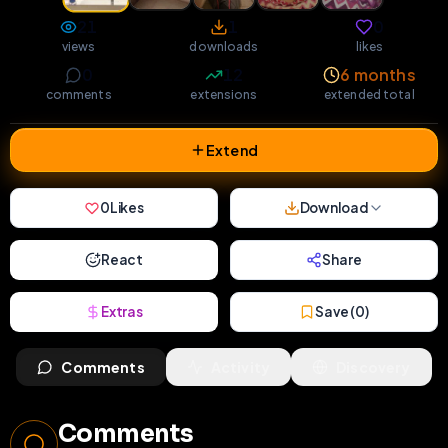
21
1
0
views
downloads
likes
0
12
6 months
comments
extensions
extended total
Extend
0
Likes
Download
React
Share
Extras
Save (
0
)
Comments
Activity
Discovery
Comments