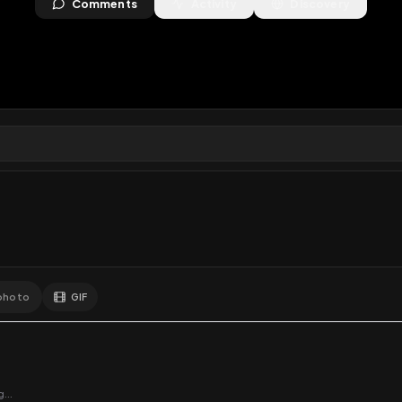
ws
•
0
downloads
•
0
likes
•
0
comments
•
159
exte
0
Likes
Extras
Download
y
Comments
Activity
Disc