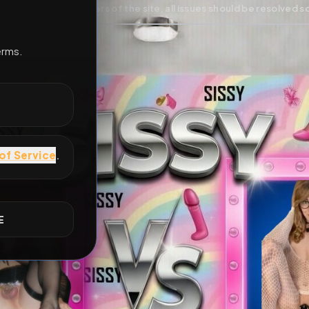
All Posts
by @
SarahZoccola
#
gaymes-lo
E