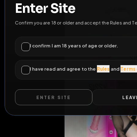
ENTER SITE
LEAV