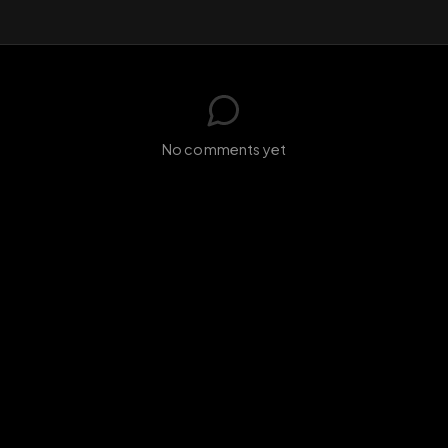
GIF
Add photo
s loading...
N
No comments yet