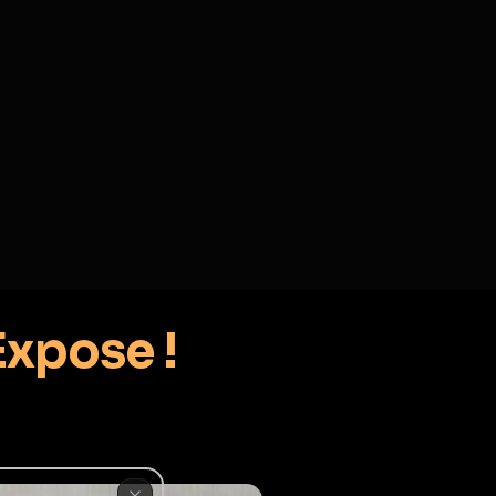
2
3
4
5
HALLENGES
BLOG
GLOBAL
APPLICATIONS
GENERATORS
MORE
soon
REPORT
DELETE OPTIONS
ADD TO COLLECTION
♂
er, Expose !