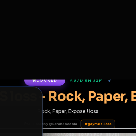
6
1
ES
LIBRARY
PREMIUM
HALL
LEADERS
EXPOZERS
ARENA
TASKS
C
SERVERS BEING UPGRADED, SORRY FOR ISSUES
m upgrading the servers of the site, all issues should be resolved 
erms.
LOCKED
87D 8H 32M
S loss - Rock, Pap
Rock, Paper, Expose ! loss
of Service
.