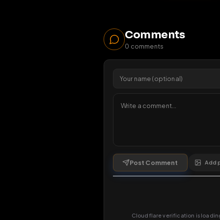
11
vie
1 da
Comments
0
comments