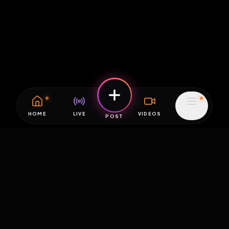
HOME
LIVE
VIDEOS
MENU
POST