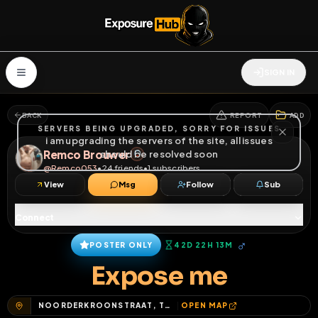
SIGN IN
BACK
REPORT
ADD
SERVERS BEING UPGRADED, SORRY FOR ISSUES
i am upgrading the servers of the site, all issues
Remco Brouwer
should be resolved soon
@
Remco053
•
24
friends
•
1
subscribers
View
Msg
Follow
Sub
Connect
♂
POSTER ONLY
42D 22H 13M
Expose me
NOORDERKROONSTRAAT, TWEKKELERVELD, ENSCHEDE, OVERIJSSEL, NEDERLAND, 7521 DE, NEDERLAND
OPEN MAP