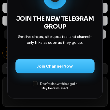
React
Share
JOIN THE NEW TELEGRAM
Extras
Save (
0
)
GROUP
Comments
Activity
Discovery
Get live drops, site updates, and channel-
only links as soon as they go up.
Comments
0
comments
Join Channel Now
Don't show this again
May be dismissed.