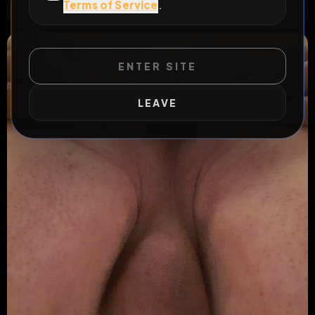
Terms of Service
.
WILD EXTEND
1
Risks
ACTIVE RISKS & RULES
ENTER SITE
LEAVE