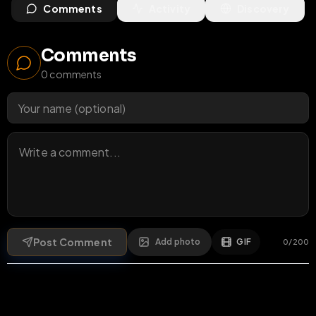
Comments
Activity
Discovery
Comments
0
comments
Post Comment
Add photo
GIF
0
/
200