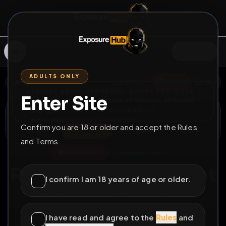
SIGN IN
ADULTS ONLY
BACK
REPORT
DELETE
ADD
SERVERS BEING UPGRADED, SORRY FOR ISSUES
Enter Site
i am upgrading the servers of the site, all issues
Bartje
should be resolved soon
@
Bislaafbart
•
6
friends
•
0
subscribers
Confirm you are 18 or older and accept the Rules
View
Msg
Follow
Sub
and Terms.
♂
PERMANENT
548D 14H 38M
Rate my ass if you want
I confirm I am 18 years of age or older.
All Posts
by @
Bislaafbart
#
barthvj
#
bislaaf
#
onderdanig
I have read and agree to the
Rules
and