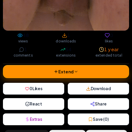
48
1
0
views
downloads
likes
1
54
1 year
comments
extensions
extended total
Extend
0
Likes
Download
React
Share
Extras
Save (
0
)