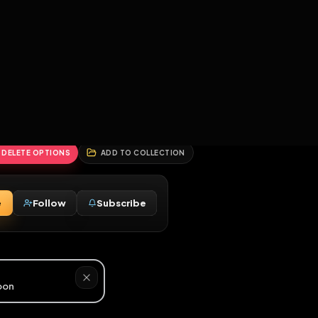
2
3
4
5
HALLENGES
BLOG
GLOBAL
APPLICATIONS
GENERATORS
MORE
soon
REPORT
DELETE OPTIONS
ADD TO COLLECTION
Message
Follow
Subscribe
♂
M