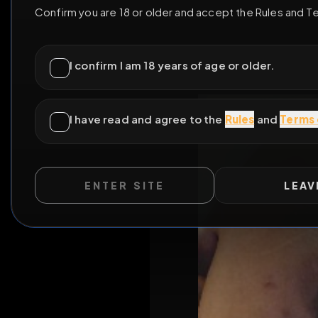
ENTER SITE
LEAV
WILD EXTEND