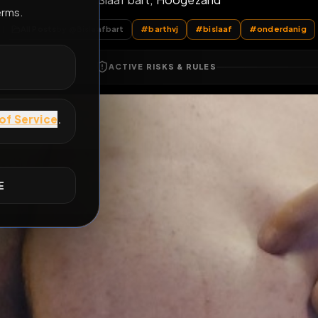
Slaaf bart, Hoogezand
E
All Posts
by @
Bislaafbart
#
barthvj
#
bislaaf
ACTIVE RISKS & RULES