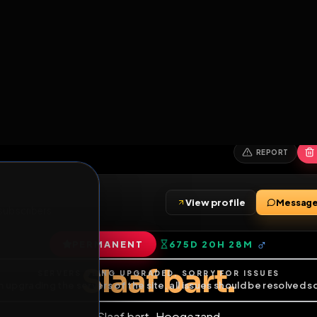
6
1
ES
LIBRARY
PREMIUM
HALL
LEADERS
EXPOZERS
ARENA
TASKS
C
SERVERS BEING UPGRADED, SORRY FOR ISSUES
m upgrading the servers of the site, all issues should be resolved 
erms.
View profile
ends
•
0
subscribers
PERMANENT
675D 20H 28
of Service
.
Slaaf bart.