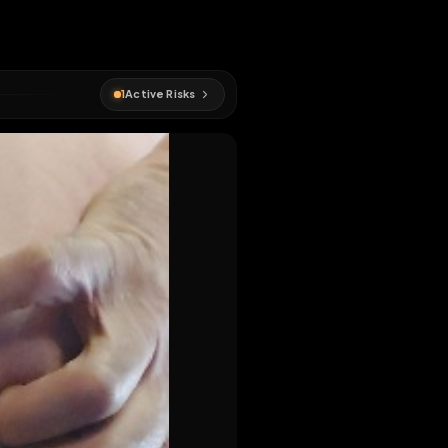
#
onderdanig
1
Active Risks