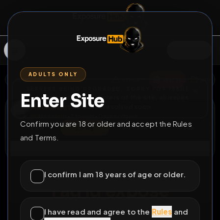
SIGN IN
ADULTS ONLY
BACK
REPORT
DELETE
ADD
SERVERS BEING UPGRADED, SORRY FOR ISSUES
Enter Site
i am upgrading the servers of the site, all issues
i4kcnahsut
should be resolved soon
@
i4kcnahsut
•
2
friends
•
0
subscribers
Confirm you are 18 or older and accept the Rules
View
Msg
Follow
Sub
and Terms.
Connect
♂
LOCKED
8D 8H 46M
I confirm I am 18 years of age or older.
Fag id expose
I have read and agree to the
Rules
and
All Posts
by @
i4kcnahsut
#
fag
#
expose