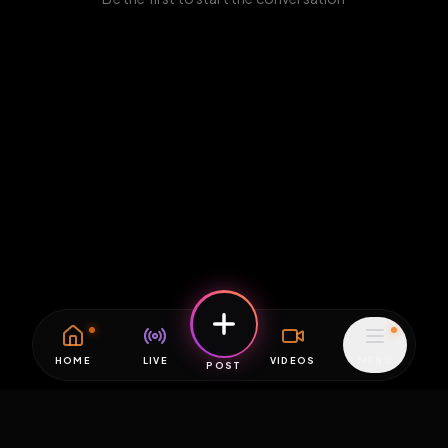
HOME
LIVE
VIDEOS
MENU
POST