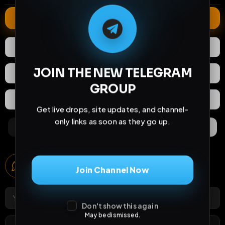
M
M
E
L
A
T
L
E
E
A
G
G
E
T
R
R
Extend
0
Likes
Download
JOIN THE NEW TELEGRAM
React
Share
GROUP
Extras
Save (
0
)
Get live drops, site updates, and channel-
only links as soon as they go up.
Comments
Activity
Discovery
Comments
Join Channel Now
0
comments
Don't show this again
May be dismissed.