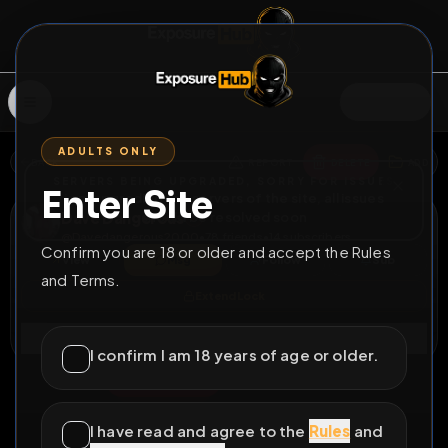
SIGN IN
ADULTS ONLY
BACK
REPORT
DELETE
ADD
SERVERS BEING UPGRADED, SORRY FOR ISSUES
Enter Site
i am upgrading the servers of the site, all issues
Dave Dangerous
should be resolved soon
@
Davedangerous2000
•
78
friends
•
14
subscribers
Confirm you are 18 or older and accept the Rules
View
Msg
Follow
Sub
and Terms.
Extend Lock
Connect
I confirm I am 18 years of age or older.
♂
PERMANENT
941D 0H 35M
Naked in the sauna
I have read and agree to the
Rules
and