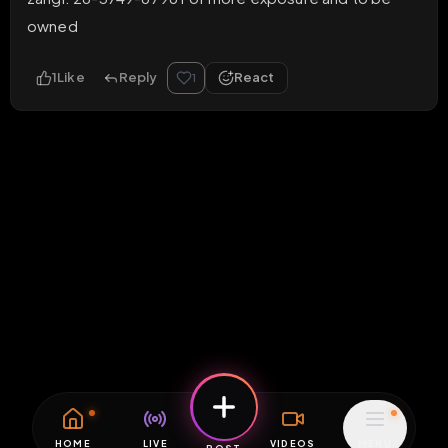
owned
1
Like
Reply
React
1
HOME
LIVE
VIDEOS
MENU