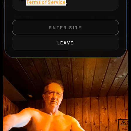
Terms of Service
.
YORK, YORK AND NORTH YORKSHIRE, ENGLAND, UNITED KINGDOM
OPEN MAP
All Posts
by @
Davedangerous2000
#
fag
#
faggot
#
exposed
#
public
#
fagmap
ENTER SITE
WILD EXTEND
1
Risks
ACTIVE RISKS & RULES
LEAVE