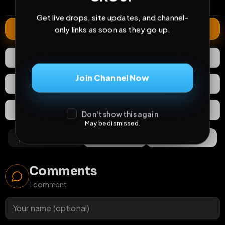
comments
extensions
extended total
Get live drops, site updates, and channel-
Extend
only links as soon as they go up.
1
Like
Download
Join Channel Now
React
Share
Extras
Save (
0
)
Don't show this again
May be dismissed.
Comments
Activity
Discovery
Comments
1
comment