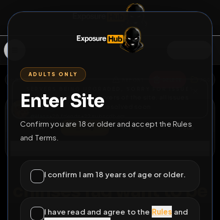
SIGN IN
ADULTS ONLY
BACK
REPORT
DELETE
ADD
SERVERS BEING UPGRADED, SORRY FOR ISSUES
Enter Site
i am upgrading the servers of the site, all issues
Hass
should be resolved soon
@
Hass
•
28
friends
•
22
subscribers
Confirm you are 18 or older and accept the Rules
View
Msg
Follow
Sub
and Terms.
Connect
♂
PERMANENT
376D 0H 31M
I confirm I am 18 years of age or older.
chinses fag want to be
fully exposed
I have read and agree to the
Rules
and