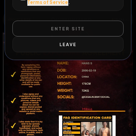
Terms of Service
.
All Posts
by @
Hass
#
faggot
#
asian
#
fat
#
sub
QUICK RISK
2
Risks
ACTIVE RISKS & RULES
ENTER SITE
LEAVE