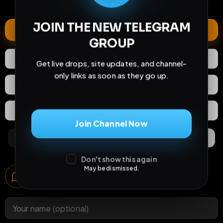
comments
extensions
extended total
JOIN THE NEW TELEGRAM
Extend
GROUP
2
Likes
Download
Get live drops, site updates, and channel-
only links as soon as they go up.
React
Share
Extras
Save (
0
)
Join Channel Now
Comments
Activity
Discovery
Don't show this again
Comments
May be dismissed.
2
comments