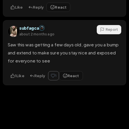
Like
Reply
React
subfagca
Report
about 2 months ago
Saw this was getting a few days old, gave you a bump 
and extend to make sure you stay nice and exposed 
for everyone to see
1
Like
Reply
React
1