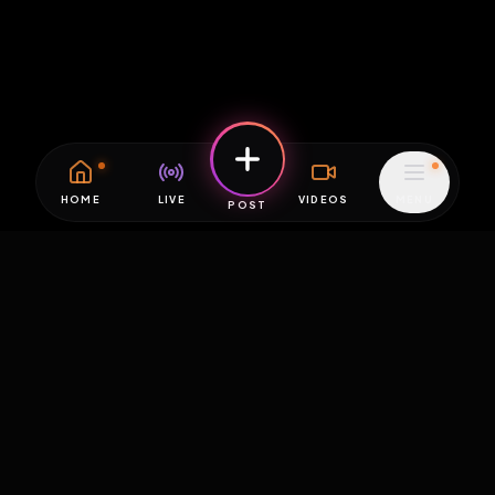
HOME
LIVE
VIDEOS
MENU
POST