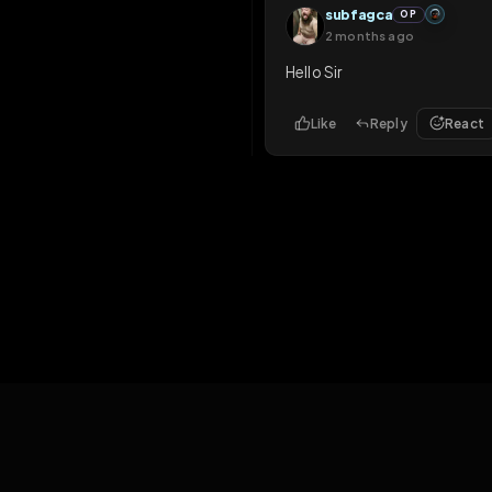
2 months ago
hi
Like
Reply
Rea
subfagca
OP
2 months ago
Hello Sir
Like
Reply