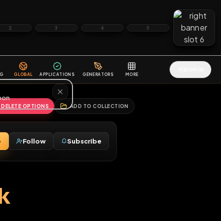
2
3
4
5
HALLENGES
BLOG
GLOBAL
APPLICATIONS
GENERATORS
MORE
soon
REPORT
DELETE OPTIONS
ADD TO COLLECTION
Message
Follow
Subscribe
♂
o park