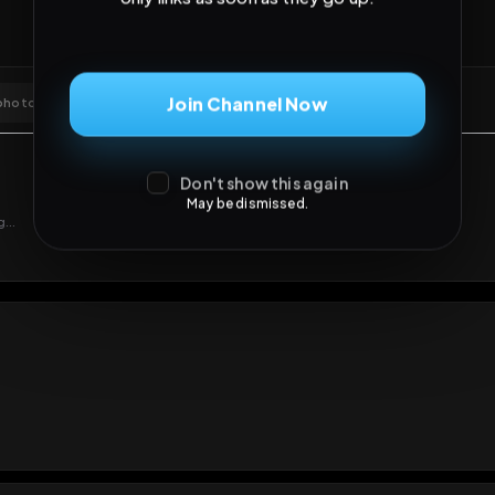
Join Channel Now
Don't show this again
May be dismissed.
GIF
Add photo
s loading...
N