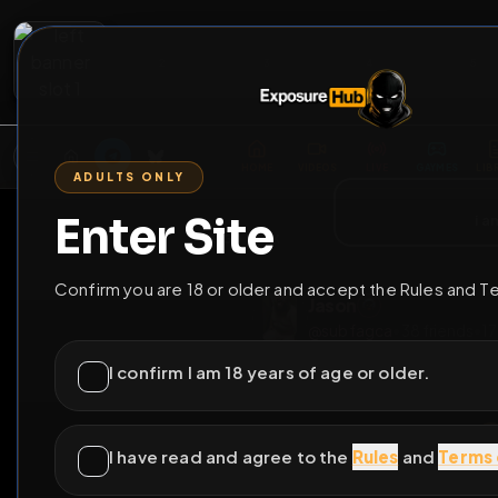
2
3
4
5
M
E
L
T
A
M
E
A
E
L
R
G
T
E
G
R
ADULTS ONLY
HOME
VIDEOS
LIVE
GAYM
Enter Site
i a
GO BACK
Confirm you are 18 or older and accept the Rules and T
Jason
@
subfagca
•
38
fri
I confirm I am 18 years of age or older.
I have read and agree to the
Rules
and
Terms 