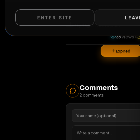
ENTER SITE
LEAV
All Posts
by @
s
39
v
Expi
Comments
2
comments