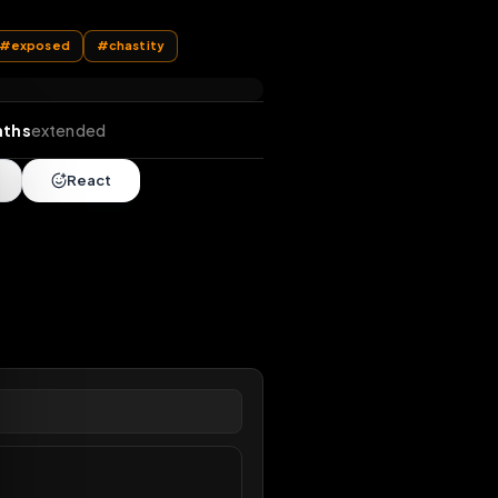
k
#
public
#
exposed
#
chastity
nds
•
2 months
extended
Share
React
overy