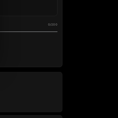
0
/
200