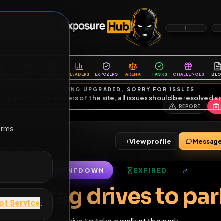
6
1
ES
LIBRARY
PREMIUM
HALL
LEADERS
EXPOZERS
ARENA
TASKS
C
SERVERS BEING UPGRADED, SORRY FOR ISSUES
m upgrading the servers of the site, all issues should be resolved 
erms.
View profile
ends
•
17
subscribers
COUNTDOWN
EXPIRED
of Service
.
Sissy fag drives t