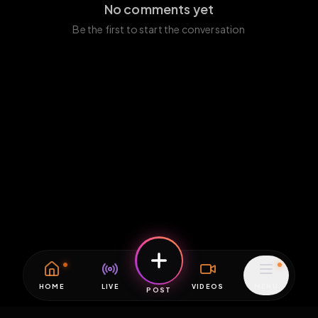
No comments yet
Be the first to start the conversation
HOME
LIVE
VIDEOS
MENU
POST