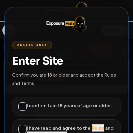
SIGN IN
ADULTS ONLY
BACK
REPORT
DELETE
ADD
SERVERS BEING UPGRADED, SORRY FOR ISSUES
Enter Site
i am upgrading the servers of the site, all issues
Léo
should be resolved soon
@
leoslavefaggot
•
23
friends
•
10
subscribers
Confirm you are 18 or older and accept the Rules
View
Msg
Follow
Sub
and Terms.
Connect
♂
PERMANENT
1223D 9H 35M
I confirm I am 18 years of age or older.
Forever? 🥵
I'm Léo a 19yo fagboy look at my personal group :
I have read and agree to the
Rules
and