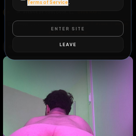
https://t.me/leoslutexposed
Terms of Service
.
19, AVENUE DE TOULOUSE, LA MALADIE, CASTANET-TOLOSAN, TOULOUSE, HAUTE-GARONNE, OCCITANIE, FRANCE MÉTROPOLITAINE, 31320, FRANCE
OPEN MAP
All Posts
by @
leoslavefaggot
#
faggot
#
slave
#
bitch
ENTER SITE
#
young
#
fagmap
LEAVE
QUICK RISK
2
Risks
ACTIVE RISKS & RULES