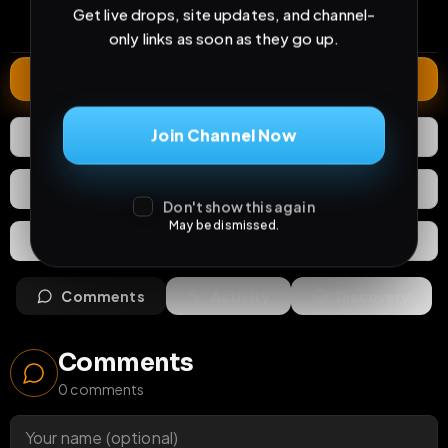
0
45
3 years
Get live drops, site updates, and channel-
comments
extensions
extended total
only links as soon as they go up.
Extend
Join Channel Now
2
Likes
Download
React
Share
Don't show this again
May be dismissed.
Extras
Save (
0
)
Comments
Activity
Discovery
Comments
0
comments