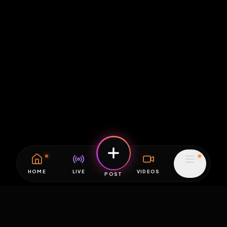
HOME
LIVE
VIDEOS
MENU
POST