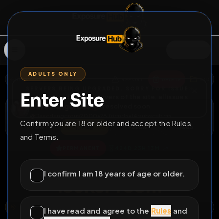
SIGN IN
ADULTS ONLY
BACK
REPORT
DELETE
ADD
SERVERS BEING UPGRADED, SORRY FOR ISSUES
Enter Site
i am upgrading the servers of the site, all issues
Dave Dangerous
should be resolved soon
@
Davedangerous2000
•
78
friends
•
14
subscribers
Confirm you are 18 or older and accept the Rules
View
Msg
Follow
Sub
and Terms.
♂
PERMANENT
424D 23H 13M
Naked i n the hotel
I confirm I am 18 years of age or older.
locker room
OXFORD, OXFORDSHIRE, ENGLAND, UNITED KINGDOM
OPEN MAP
I have read and agree to the
Rules
and