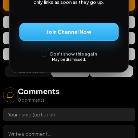
only links as soon as they go up.
Extend
0
Likes
Download
Join Channel Now
React
Share
Don't show this again
Extras
Save (
0
)
May be dismissed.
Comments
Activity
Discovery
Comments
0
comments