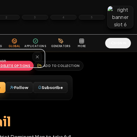
2
3
4
5
HALLENGES
BLOG
GLOBAL
APPLICATIONS
GENERATORS
MORE
soon
REPORT
DELETE OPTIONS
ADD TO COLLECTION
Message
Follow
Subscribe
⚧
ckmail