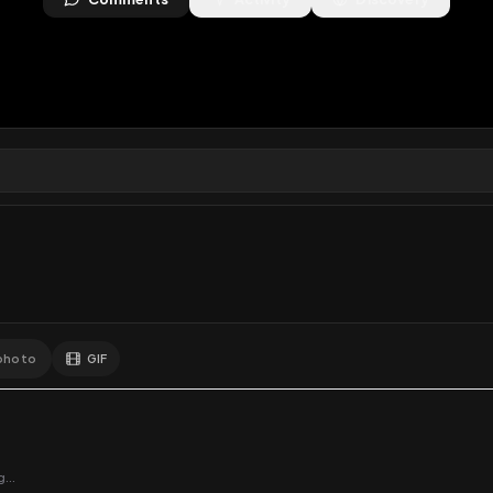
ews
•
0
downloads
•
0
likes
•
0
comments
•
23
exte
0
Likes
Extras
Download
y
Comments
Activity
Disc