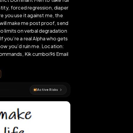
who needs strict Dominant Men to take full
findom, chastity, forced regression, diaper
nd the more you use it against me, the
want Doms who will make me post proof, send
n use me. No limits on verbal degradation
 available. If you’re a real Alpha who gets
re. Tell me how you’d ruin me. Location:
 Send me your commands, Kik cumboi96 Email
168 501
r
#
faggot
1
Active Risks