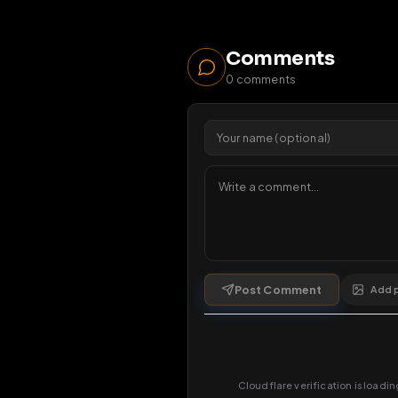
38
vi
1 da
Comments
0
comments