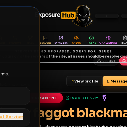
6
1
ES
LIBRARY
PREMIUM
HALL
LEADERS
EXPOZERS
ARENA
TASKS
C
SERVERS BEING UPGRADED, SORRY FOR ISSUES
m upgrading the servers of the site, all issues should be resolved 
erms.
View profile
5
friends
•
0
subscribers
PERMANENT
156D 7H 52M
of Service
.
Diaper faggot bla