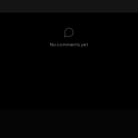
GIF
Add photo
s loading...
N
No comments yet