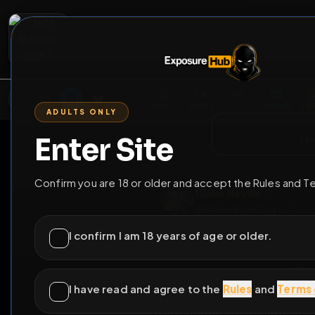
2
3
4
5
M
E
L
T
A
M
E
A
E
L
R
G
T
E
G
R
ADULTS ONLY
HOME
VIDEOS
LIVE
GAYM
Enter Site
i a
GO BACK
Confirm you are 18 or older and accept the Rules and T
Blake Neville
@
Blakiediaperfag
•
I confirm I am 18 years of age or older.
I have read and agree to the
Rules
and
Terms 