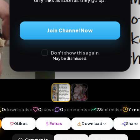
only links as soon as they go up.
Join Channel Now
Don't show this again
May be dismissed.