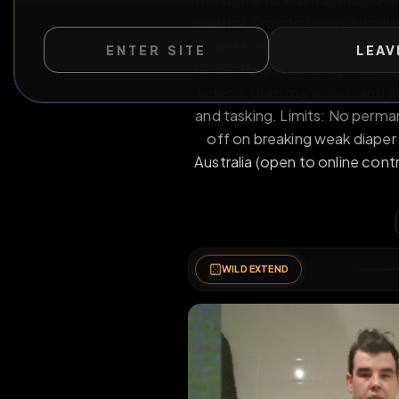
This pathetic Australian
ENTER SITE
LEAV
control. I’m into heavy 
messing, denial, and
harder I leak. Currently
videos, drain my wallet
and tasking. Limits: No 
off on breaking weak 
Australia (open to onli
WILD EXTEND