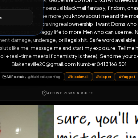
 diaperfag (Blake) is a weak, desperate bottom bitch 
E
humiliation, exposure, consensual blackmail fantasy, 
 total power exchange. The more you know about me a
 wearing diapers daily and craving real ownership. I 
, and slowly expose my faggy life to more Men who ca
permanent damage, underage, or illegal shit. Safe word
diaper sluts like me, message me and start my exposu
ne control + real-time meets if chemistry is there).
Blakeneville20@gmail.com Number 0413 
All Posts
by @
Blakiediaperfag
#
blackmail
#
diape
ACTIVE RISKS & RULES