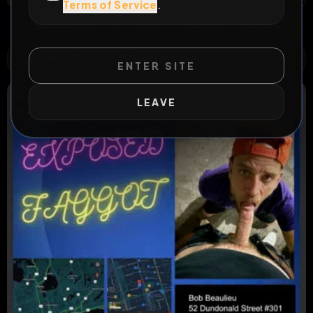
Terms of Service
.
All Posts
by @
TorontoFag2Use
#
fagmap
#
anydesk
WILD EXTEND
1
Risks
ACTIVE RISKS & RULES
ENTER SITE
LEAVE