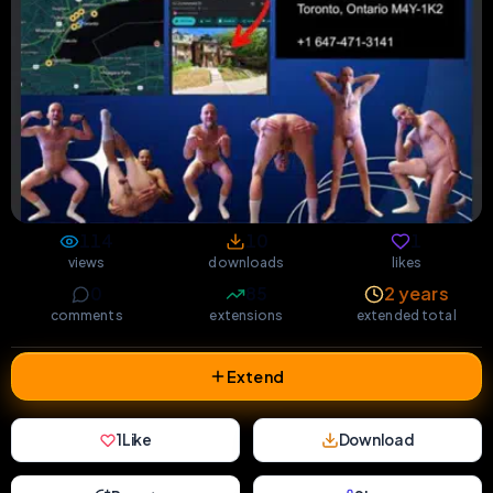
114
10
1
views
downloads
likes
0
85
2 years
comments
extensions
extended total
Extend
1
Like
Download