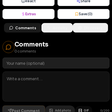
React
Share
Extras
Save (
0
)
Comments
Activity
Discovery
Comments
0
comments
Post Comment
Add photo
GIF
0
/
200