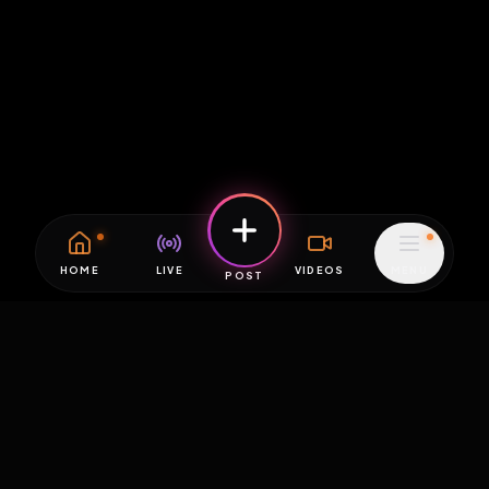
HOME
LIVE
VIDEOS
MENU
POST