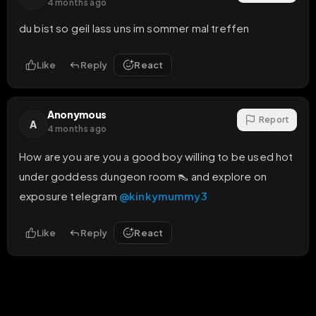
4 months ago
du bist so geil lass uns im sommer mal treffen
Like
Reply
React
Anonymous
Report
A
4 months ago
How are you are you a good boy willing to be used hot 
under goddess dungeon room 👠 and explore on 
exposure telegram 
@kinkymummy3
Like
Reply
React