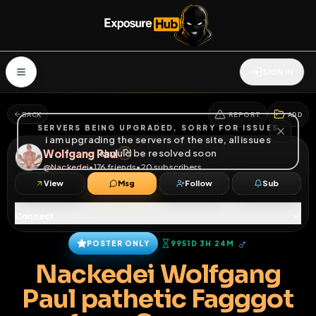
SIGN IN
BACK
REPORT
ADD
SERVERS BEING UPGRADED, SORRY FOR ISSUES
i am upgrading the servers of the site, all issues
Wolfgang Paul
should be resolved soon
@
Nackedei
•
176
friends
•
20
subscribers
View
Msg
Follow
Sub
Connect
♂
POSTER ONLY
9951D 3H 24M
Nackedei Wolfgang
Paul pathetic Fagggot