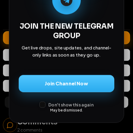
73
10
7
views
downloads
likes
2
590
28 years
comments
extensions
extended total
JOIN THE NEW TELEGRAM
GROUP
Extend
Get live drops, site updates, and channel-
only links as soon as they go up.
7
Likes
Download
React
Share
Join Channel Now
Extras
Save (
0
)
Comments
Activity
Discovery
Don't show this again
May be dismissed.
Comments
2
comments