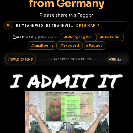
from Germany
Please share this Faggot
REITBAHNWEG, REITBAHNVIERTEL, NEUBRANDENBURG, MECKLENBURGISCHE SEENPLATTE, MECKLENBURG-VORPOMMERN, 17034, DEUTSCHLAND
OPEN MAP
All Posts
by @
Nackedei
#
Wolfgang Paul
#
Nackedei
#
small penis
#
exposed
#
Faggot
WILD EXTEND
3
Risks
ACTIVE RISKS & RULES