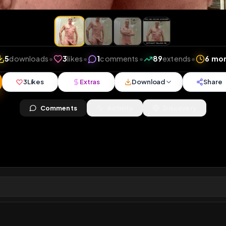
iews
•
5
downloads
•
3
likes
•
1
comments
•
89
exte
3
Likes
Extras
Download
y
Comments
Activity
Disc