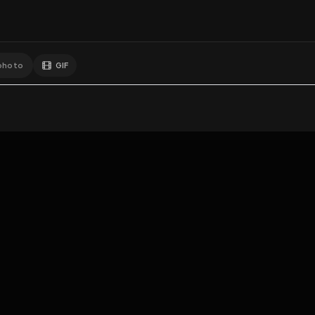
GIF
Add photo