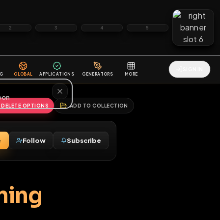
2
3
4
5
HALLENGES
BLOG
GLOBAL
APPLICATIONS
GENERATORS
MORE
soon
REPORT
DELETE OPTIONS
ADD TO COLLECTION
Message
Follow
Subscribe
♂
draining