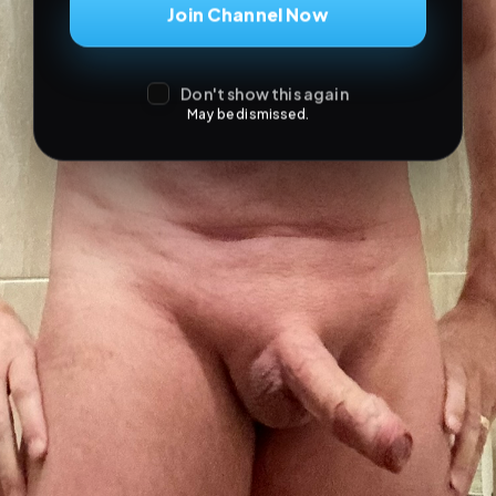
Join Channel Now
Don't show this again
May be dismissed.