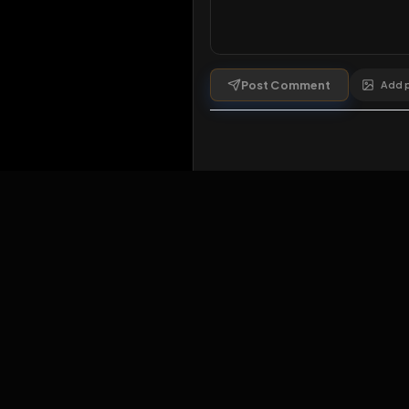
Comments
1
comment
Post Comment