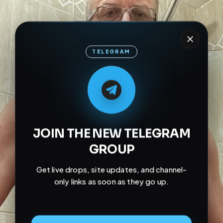
TELEGRAM
M
M
E
L
A
T
L
E
E
A
G
G
E
T
R
R
JOIN THE NEW TELEGRAM
GROUP
Get live drops, site updates, and channel-
only links as soon as they go up.