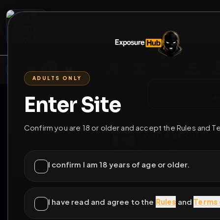
2
3
4
5
M
E
L
T
A
M
E
A
E
L
R
G
T
E
G
R
ADULTS ONLY
HOME
VIDEOS
LIVE
GAYM
Enter Site
i a
GO BACK
Confirm you are 18 or older and accept the Rules and T
Dave Dangerou
@
Davedangerous
I confirm I am 18 years of age or older.
I have read and agree to the
Rules
and
Terms 
C