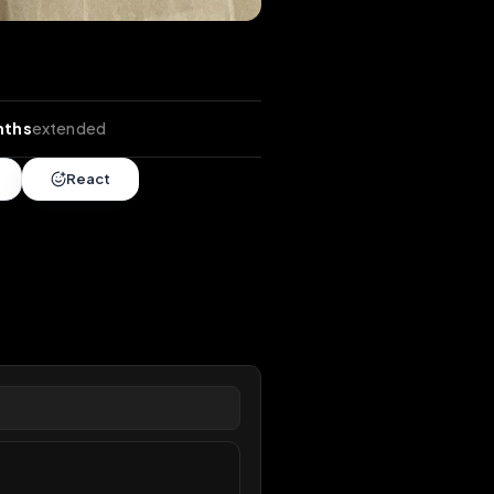
nds
•
6 months
extended
Share
React
overy