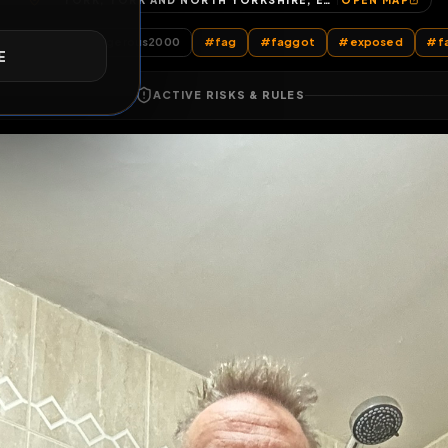
YORK, YORK AND NORTH YORKSHIRE, ENGLAND, UNITED KINGDOM
OP
E
All Posts
by @
Davedangerous2000
#
fag
#
faggot
#
e
ACTIVE RISKS & RULES