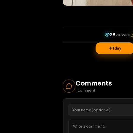
28
v
1 da