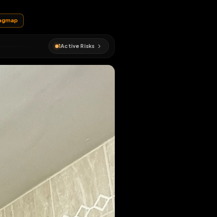
EN MAP
xposed
#
fagmap
1
Active Risks