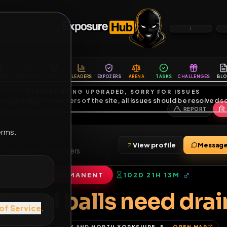
6
1
ES
LIBRARY
PREMIUM
HALL
LEADERS
EXPOZERS
ARENA
TASKS
C
SERVERS BEING UPGRADED, SORRY FOR ISSUES
m upgrading the servers of the site, all issues should be resolved 
erms.
s
View profile
2000
•
78
friends
•
14
subscribers
PERMANENT
102D 21H 13M
of Service
.
ock and balls need 