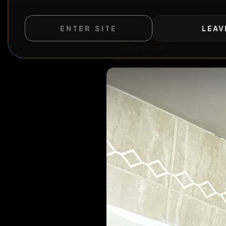
ENTER SITE
LEAV
WILD EXTEND