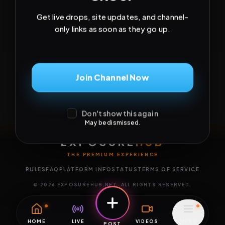
Get live drops, site updates, and channel-
only links as soon as they go up.
Join Channel Now
Don't show this again
May be dismissed.
EXPOSURE
HUB
THE PREMIUM EXPERIENCE
RULES
FAQ
PLATFORM INFO
STATUS
TERMS OF SERVICE
©
2026
EXPOSUREHUB.NET. ALL RIGHTS RESERVED.
HOME
LIVE
VIDEOS
MENU
POST