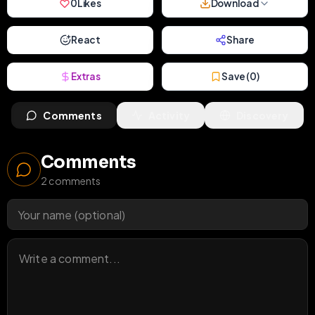
0
Likes
Download
React
Share
Extras
Save (
0
)
Comments
Activity
Discovery
Comments
2
comments