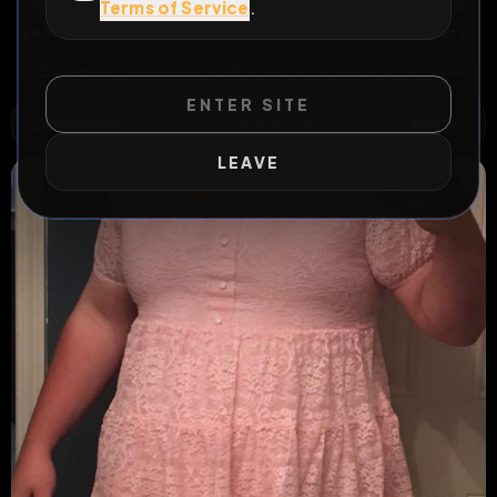
how far this one will go. Random Extend Multiplier. At 5
Terms of Service
.
years I’ll send it to the arena to see what happens there.
All Posts
by @
itswintergrace
#
sissy
#
chastity
#
ass
ENTER SITE
WILD EXTEND
1
Risks
ACTIVE RISKS & RULES
LEAVE