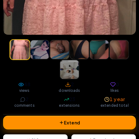
48
2
0
views
downloads
likes
2
23
1 year
comments
extensions
extended total
Extend