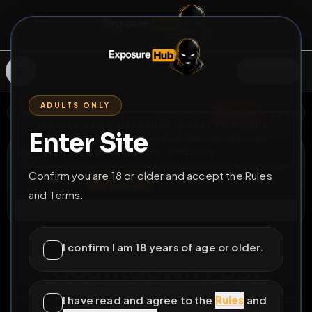
SIGN IN
ADULTS ONLY
BACK
REPORT
DELETE
ADD
SERVERS BEING UPGRADED, SORRY FOR ISSUES
Enter Site
i am upgrading the servers of the site, all issues
Winter Love Grace
should be resolved soon
@
itswintergrace
•
2
friends
•
1
subscribers
Confirm you are 18 or older and accept the Rules
View
Msg
Follow
Sub
and Terms.
Connect
⚧
COUNTDOWN
429D 10H 10M
I confirm I am 18 years of age or older.
Countdown Post
My last post is extended for a year so I’m curious to see
I have read and agree to the
Rules
and