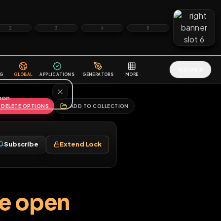
2
3
4
5
HALLENGES
BLOG
GLOBAL
APPLICATIONS
GENERATORS
MORE
soon
REPORT
DELETE OPTIONS
ADD TO COLLECTION
Follow
Subscribe
Extend Lock
♂