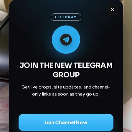
TELEGRAM
M
M
E
L
A
T
L
E
E
A
G
G
E
T
R
R
JOIN THE NEW TELEGRAM
GROUP
Get live drops, site updates, and channel-
only links as soon as they go up.
Join Channel Now