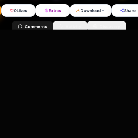
iews
•
3
downloads
•
0
likes
•
1
comments
•
79
exte
0
Likes
Extras
Download
y
Comments
Activity
Disc