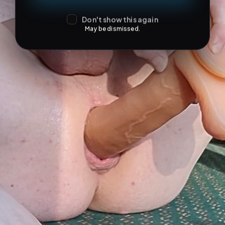
Don't show this again
May be dismissed.