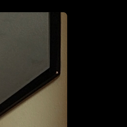
r wide open
umdump