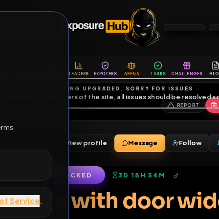
6
1
ES
LIBRARY
PREMIUM
HALL
LEADERS
EXPOZERS
ARENA
TASKS
C
SERVERS BEING UPGRADED, SORRY FOR ISSUES
m upgrading the servers of the site, all issues should be resolved 
erms.
mp
View profile
Message
mp
•
0
friends
•
LOCKED
3D 18H 54M
of Service
.