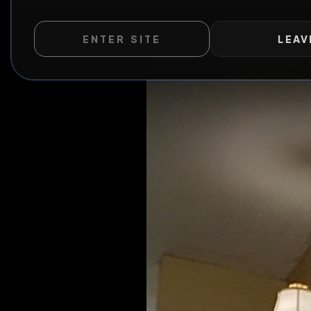
Fukn
ENTER SITE
LEAV