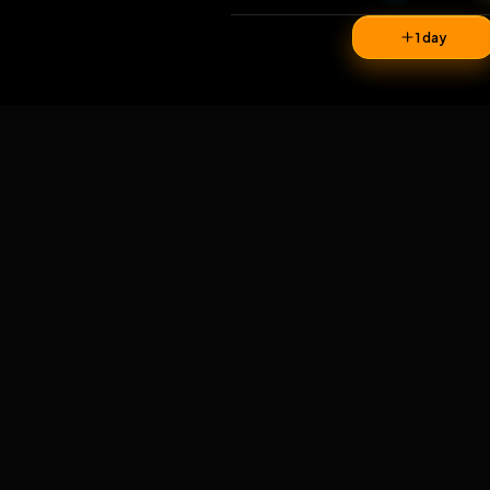
37
v
1 da
Comments
1
comment