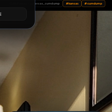
 my hole with doo
E
All Posts
by @
Kansas_cumdump
#
kansas
#
c