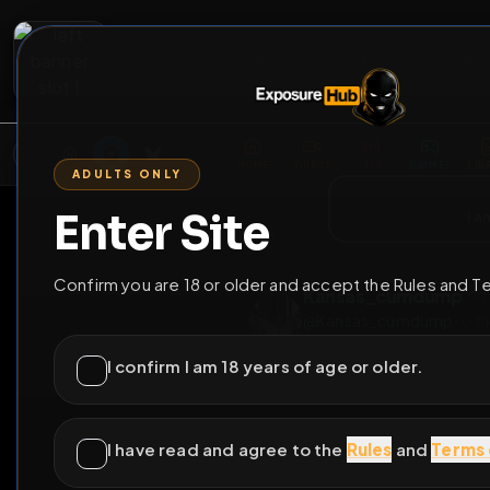
2
3
4
5
M
E
L
T
A
M
E
A
E
L
R
G
T
E
G
R
ADULTS ONLY
HOME
VIDEOS
LIVE
GAYM
Enter Site
i a
GO BACK
Confirm you are 18 or older and accept the Rules and T
Kansas_cumdu
@
Kansas_cumdu
I confirm I am 18 years of age or older.
5
subscribers
I have read and agree to the
Rules
and
Terms 