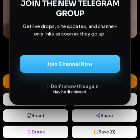
JOIN THE NEW TELEGRAM
GROUP
Get live drops, site updates, and channel-
only links as soon as they go up.
52
2
0
views
downloads
likes
0
155
809 years
Join Channel Now
comments
extensions
extended total
Extend
Don't show this again
May be dismissed.
0
Likes
Download
React
Share
Extras
Save (
0
)