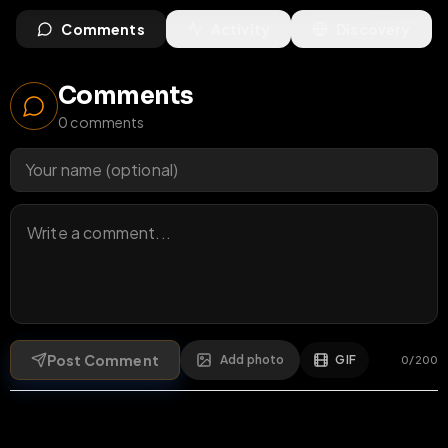
Comments
Activity
Discovery
Comments
0
comments
Post Comment
Add photo
GIF
0
/
200