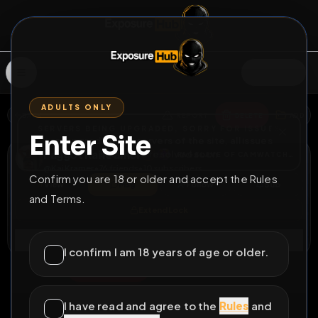
SIGN IN
ADULTS ONLY
BACK
REPORT
DELETE
ADD
SERVERS BEING UPGRADED, SORRY FOR ISSUES
Enter Site
i am upgrading the servers of the site, all issues
Faggot Kai Kramer
should be resolved soon
FAGSLAVE OF CAMWATCHGER
@
KaiKramer
•
76
friends
•
10
subscribers
Confirm you are 18 or older and accept the Rules
View
Msg
Follow
Sub
and Terms.
Extend Lock
Connect
I confirm I am 18 years of age or older.
♂
PERMANENT
291483D 9H 55M
Kai Kramer trains his
I have read and agree to the
Rules
and