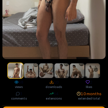
68
10
2
views
downloads
likes
3
54
10 months
comments
extensions
extended total