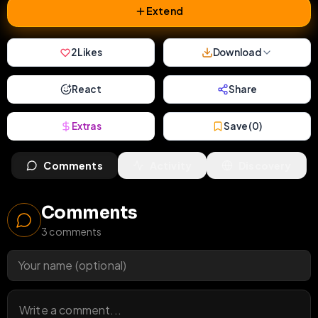
Extend
2
Likes
Download
React
Share
Extras
Save (
0
)
Comments
Activity
Discovery
Comments
3
comments