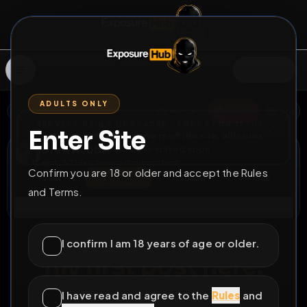
SIGN IN
ADULTS ONLY
BACK
REPORT
DELETE
ADD
SERVERS BEING UPGRADED, SORRY FOR ISSUES
Enter Site
i am upgrading the servers of the site, all issues
Drew Hobbs
should be resolved soon
@
sf_3033
•
0
friends
•
1
subscribers
Confirm you are 18 or older and accept the Rules
View
Msg
Follow
Sub
and Terms.
Connect
♂
PERMANENT
233D 5H 36M
I confirm I am 18 years of age or older.
my first post here!
tg:
@sf_3033
im a dumb exposure slut
I have read and agree to the
Rules
and