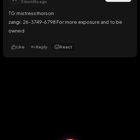
3 months ago
TG:mistressthorson

zangi: 26-3749-6798 For more exposure and to be 
owned
Like
Reply
React