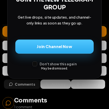
21
1
0
GROUP
views
downloads
likes
1
10
6 months
Get live drops, site updates, and channel-
comments
extensions
extended total
only links as soon as they go up.
Extend
0
Likes
Download
Join Channel Now
React
Share
Don't show this again
May be dismissed.
Extras
Save (
0
)
Comments
Activity
Discovery
Comments
1
comment