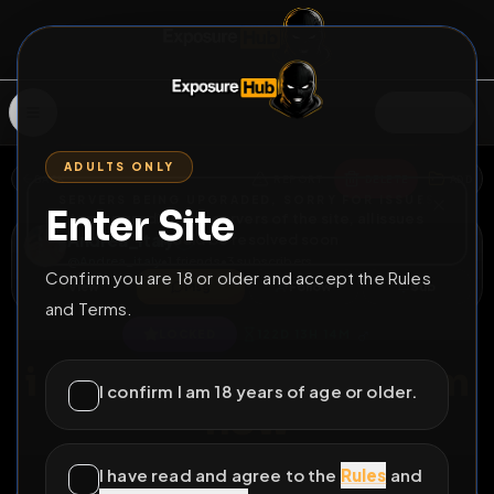
SIGN IN
ADULTS ONLY
BACK
REPORT
DELETE
ADD
SERVERS BEING UPGRADED, SORRY FOR ISSUES
Enter Site
i am upgrading the servers of the site, all issues
Andrea_italy
should be resolved soon
@
Andrea_italy
•
1
friends
•
3
subscribers
Confirm you are 18 or older and accept the Rules
View
Msg
Follow
Sub
and Terms.
♂
LOCKED
122D 13H 14M
i need a long term dom
I confirm I am 18 years of age or older.
now
tg andrea_maronati
I have read and agree to the
Rules
and