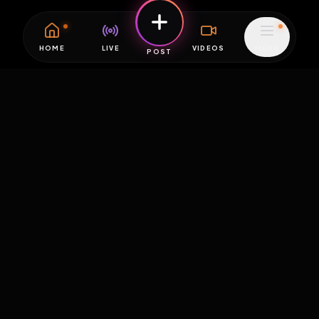
HOME
LIVE
VIDEOS
MENU
POST
EXPOSURE
HUB
THE PREMIUM EXPERIENCE
RULES
FAQ
PLATFORM INFO
STATUS
TERMS OF SERVICE