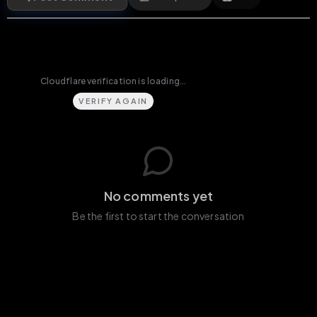
VERIFY AGAIN
No comments yet
Be the first to start the conversation