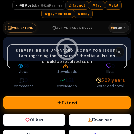
38
1
0
views
downloads
likes
0
151
509 years
comments
extensions
extended total
Extend
0
Likes
Download
React
Share
Extras
Save (
0
)
Comments
Activity
Discovery