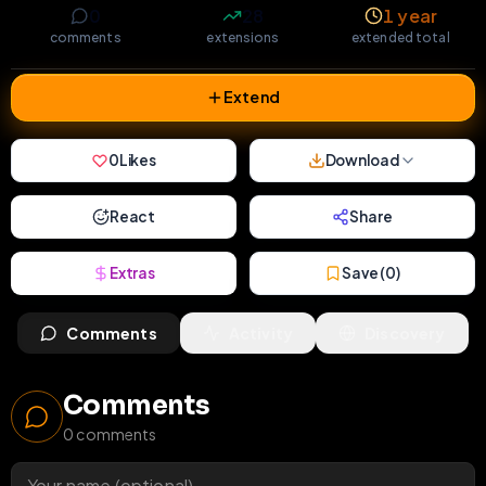
0
28
1 year
comments
extensions
extended total
Extend
0
Likes
Download
React
Share
Extras
Save (
0
)
Comments
Activity
Discovery
Comments
0
comments