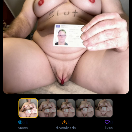
28
1
0
views
downloads
likes