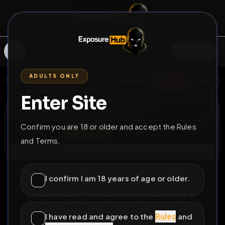
SIGN IN
ADULTS ONLY
BACK
REPORT
DELETE
ADD
SERVERS BEING UPGRADED, SORRY FOR ISSUES
Enter Site
i am upgrading the servers of the site, all issues
Dirk Wortberg
should be resolved soon
D
@
alleszeigend
•
5
friends
•
0
subscribers
Confirm you are 18 or older and accept the Rules
View
Msg
Follow
Sub
and Terms.
Connect
⚧
LOCKED
524D 20H 42M
I confirm I am 18 years of age or older.
Deutsche Hure Dirk
Wortberg aus Alfter
I have read and agree to the
Rules
and