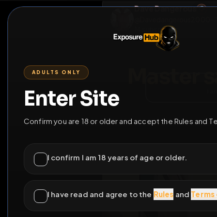
Master 
ENTER SITE
LEAV