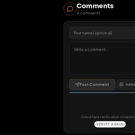
Comments
4
comments
Post Comment