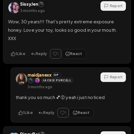
SissyJen
Report
3 months ago
Wow, 30 years!!! That's pretty extreme exposure 
honey. Love your toy, looks so good in your mouth. 
XXX
1
Like
Reply
React
1
maidjanexx
OP
Report
JACKIE PURCELL
3 months ago
thank you so much 💕😵 yeah i just noticed
1
Like
Reply
React
1