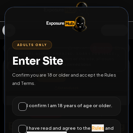
SIGN IN
ADULTS ONLY
BACK
REPORT
DELETE
ADD
SERVERS BEING UPGRADED, SORRY FOR ISSUES
Enter Site
i am upgrading the servers of the site, all issues
Jackie Purcell
should be resolved soon
JACKIE PURCELL
@
maidjanexx
•
82
friends
•
18
subscribers
Confirm you are 18 or older and accept the Rules
View
Msg
Follow
Sub
and Terms.
Extend Lock
Connect
I confirm I am 18 years of age or older.
⚧
PERMANENT
155175D 8H 37M
Birthday BBC Gagging
I have read and agree to the
Rules
and