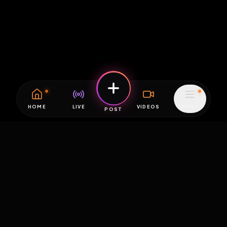
HOME
LIVE
VIDEOS
MENU
POST