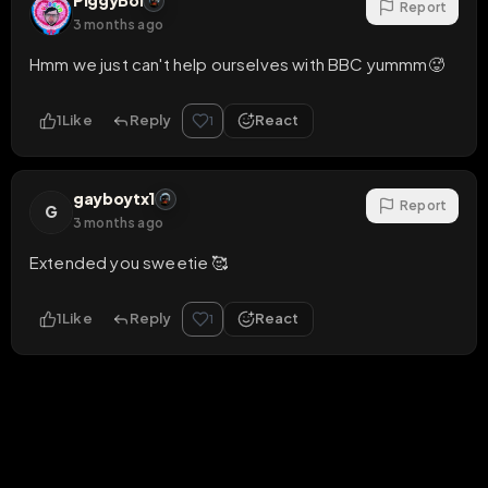
PiggyBoi
Report
3 months ago
Hmm we just can't help ourselves with BBC yummm🥵
1
Like
Reply
React
1
gayboytx1
Report
G
3 months ago
Extended you sweetie 🥰
1
Like
Reply
React
1