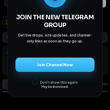
Comments
Activity
Discovery
JOIN THE NEW TELEGRAM
Comments
GROUP
6
comments
Get live drops, site updates, and channel-
only links as soon as they go up.
Join Channel Now
Don't show this again
Post Comment
Add photo
GIF
0
/
200
May be dismissed.