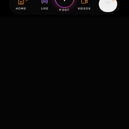
HOME
LIVE
VIDEOS
MENU
POST
EXPOSURE
HUB
THE PREMIUM EXPERIENCE
RULES
FAQ
PLATFORM INFO
STATUS
TERMS OF SERVICE
©
2026
EXPOSUREHUB.NET. ALL RIGHTS RESERVED.