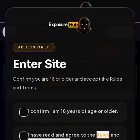
SIGN IN
ADULTS ONLY
BACK
REPORT
DELETE
ADD
SERVERS BEING UPGRADED, SORRY FOR ISSUES
Enter Site
i am upgrading the servers of the site, all issues
Széll László
should be resolved soon
@
BuziLaci
•
5
friends
•
2
subscribers
Confirm you are 18 or older and accept the Rules
View
Msg
Follow
Sub
and Terms.
Connect
♂
LOCKED
376D 0H 3M
I confirm I am 18 years of age or older.
Ruined faggot Széll
László from Hungary
I have read and agree to the
Rules
and