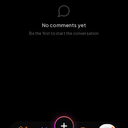
No comments yet
Be the first to start the conversation