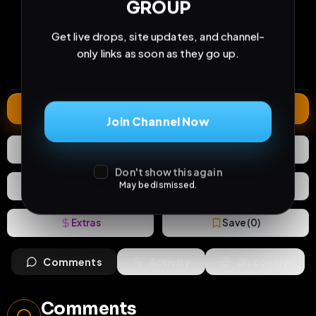
GROUP
20
0
0
Get live drops, site updates, and channel-
views
downloads
likes
only links as soon as they go up.
0
19
1 year
comments
extensions
extended total
Extend
Join Channel Now
0
Likes
Download
Don't show this again
React
May be dismissed.
Share
Extras
Save (
0
)
Comments
Activity
Discovery
Comments