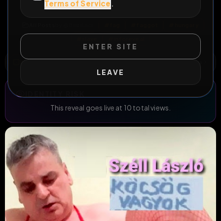
Terms of Service
.
faggot fag hungary ruined
All Posts
by @
BuziLaci
#
fag
#
faggot
#
hungary
#
slave
#
inforeveal
ENTER SITE
WILD EXTEND
1
Risks
ACTIVE RISKS & RULES
LEAVE
IDENTITY RISK
This reveal goes live at 10 total views.