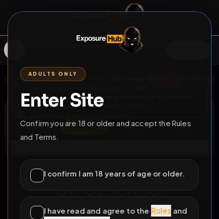
SIGN IN
ADULTS ONLY
BACK
REPORT
DELETE
ADD
SERVERS BEING UPGRADED, SORRY FOR ISSUES
Enter Site
i am upgrading the servers of the site, all issues
Brian Haines
should be resolved soon
@
FagBrian
•
25
friends
•
3
subscribers
Confirm you are 18 or older and accept the Rules
View
Msg
Follow
Sub
and Terms.
Connect
♂
LOCKED
15D 11H 23M
I confirm I am 18 years of age or older.
Off ot school
I have read and agree to the
Rules
and
All Posts
by @
FagBrian