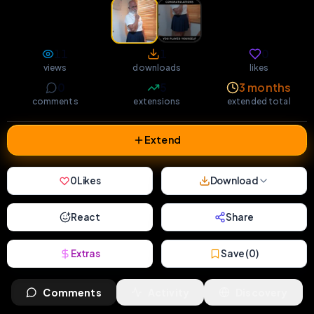
11
1
0
views
downloads
likes
0
5
3 months
comments
extensions
extended total
Extend
0
Likes
Download
React
Share
Extras
Save (
0
)
Comments
Activity
Discovery