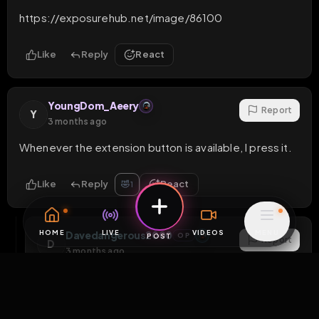
https://exposurehub.net/image/86100
Like
Reply
React
YoungDom_Aeery
Report
Y
3 months ago
Whenever the extension button is available, I press it.
Like
Reply
React
🤣
1
Davedangerous2000
OP
Report
D
3 months ago
Please bump it as often as you can
1
Like
Reply
React
1