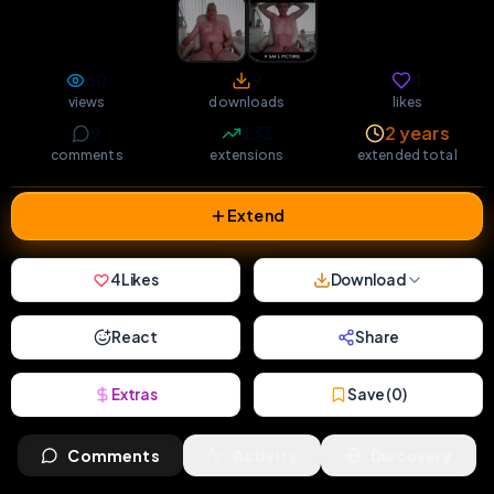
60
9
4
views
downloads
likes
9
133
2 years
comments
extensions
extended total
Extend
4
Likes
Download
React
Share
Extras
Save (
0
)
Comments
Activity
Discovery