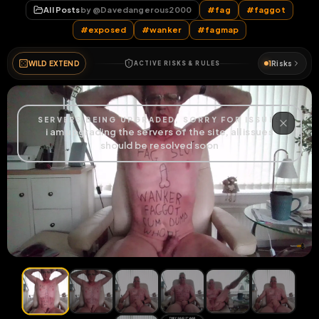
All Posts
by @
Davedangerous2000
#
fag
#
faggot
#
exposed
#
wanker
#
fagmap
WILD EXTEND
1
Risks
ACTIVE RISKS & RULES