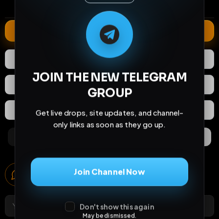
comments
extensions
extended total
M
M
E
L
A
T
L
E
E
A
G
G
E
T
R
R
Extend
0
Likes
Download
JOIN THE NEW TELEGRAM
React
Share
GROUP
Extras
Save (
0
)
Get live drops, site updates, and channel-
only links as soon as they go up.
Comments
Activity
Discovery
Comments
Join Channel Now
0
comments
Don't show this again
May be dismissed.