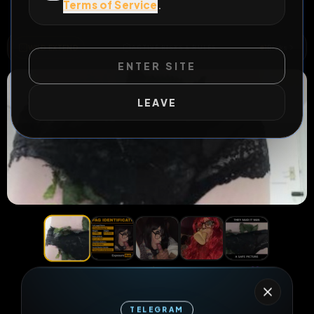
Terms of Service
.
All Posts
by @
Charlottejayne
#
fagmap
WILD EXTEND
1
Risks
ACTIVE RISKS & RULES
ENTER SITE
LEAVE
22
1
0
views
downloads
likes
0
128
1 year
TELEGRAM