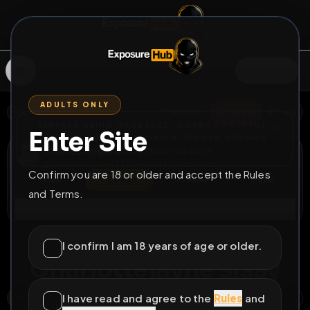
SIGN IN
ADULTS ONLY
BACK
REPORT
DELETE
ADD
SERVERS BEING UPGRADED, SORRY FOR ISSUES
Enter Site
i am upgrading the servers of the site, all issues
Charles Rogers
should be resolved soon
@
Charlottejayne
•
32
friends
•
14
subscribers
Confirm you are 18 or older and accept the Rules
View
Msg
Follow
Sub
and Terms.
Connect
♂
LOCKED
559D 13H 44M
I confirm I am 18 years of age or older.
Charlottejayne sissy
I have read and agree to the
Rules
and
STEPHEN ROAD, PRESTATYN, DENBIGHSHIRE, WALES, LL19 7AS, UNITED KINGDOM
OPEN MAP