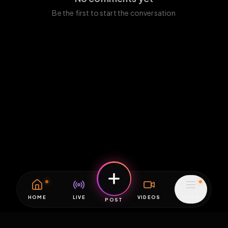
Be the first to start the conversation
HOME
LIVE
VIDEOS
MENU
POST