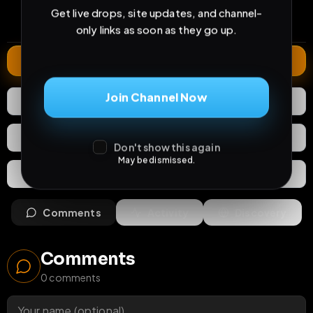
0
7
2 months
Get live drops, site updates, and channel-
comments
extensions
extended total
only links as soon as they go up.
Extend
Join Channel Now
0
Likes
Download
React
Share
Don't show this again
May be dismissed.
Extras
Save (
0
)
Comments
Activity
Discovery
Comments
0
comments