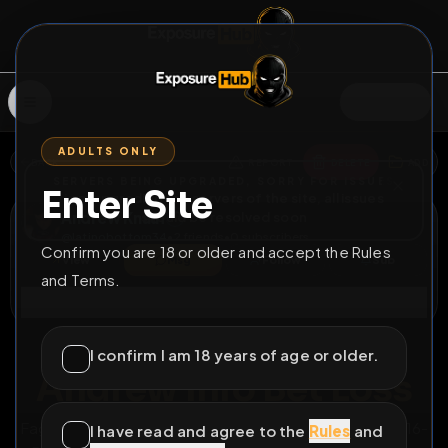
SIGN IN
ADULTS ONLY
BACK
REPORT
DELETE
ADD
SERVERS BEING UPGRADED, SORRY FOR ISSUES
Enter Site
i am upgrading the servers of the site, all issues
Andrew Knauf
should be resolved soon
@
latinobottom34
•
2
friends
•
0
subscribers
Confirm you are 18 or older and accept the Rules
View
Msg
Follow
Sub
and Terms.
Connect
♂
PERMANENT
3D 12H 12M
I confirm I am 18 years of age or older.
Andrew Info Bet Loss
Fag Andrew Knauf info from a bet loss. Buffalo, NY, 716-
I have read and agree to the
Rules
and