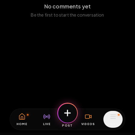
No comments yet
Be the first to start the conversation
HOME
LIVE
VIDEOS
MENU
POST