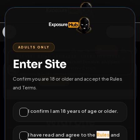
SIGN IN
ADULTS ONLY
BACK
REPORT
DELETE
ADD
SERVERS BEING UPGRADED, SORRY FOR ISSUES
Enter Site
i am upgrading the servers of the site, all issues
Remco Brouwer
should be resolved soon
@
Remco053
•
24
friends
•
1
subscribers
Confirm you are 18 or older and accept the Rules
View
Msg
Follow
Sub
and Terms.
Connect
♂
COUNTDOWN
90D 21H 37M
I confirm I am 18 years of age or older.
With one
Download repost
I have read and agree to the
Rules
and