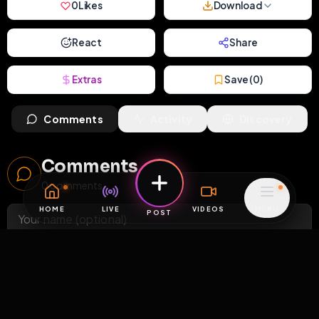
0
Likes
Download
React
Share
Extras
Save (
0
)
Comments
Activity
Discovery
Comments
0
comments
HOME
LIVE
VIDEOS
MENU
POST