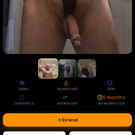
7
3
0
views
downloads
likes
0
29
5 months
comments
extensions
extended total
Extend