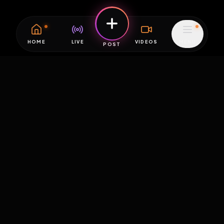
HOME
LIVE
VIDEOS
MENU
POST
EXPOSURE
HUB
THE PREMIUM EXPERIENCE
RULES
FAQ
PLATFORM INFO
STATUS
TERMS OF SERVICE