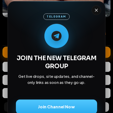
TELEGRAM
38
0
0
M
M
E
L
A
T
L
E
E
A
views
downloads
likes
G
G
E
T
R
R
0
14
10 months
comments
extensions
extended total
Extend
JOIN THE NEW TELEGRAM
GROUP
0
Likes
Download
Get live drops, site updates, and channel-
React
Share
only links as soon as they go up.
Extras
Save (
0
)
Join Channel Now
Comments
Activity
Discovery