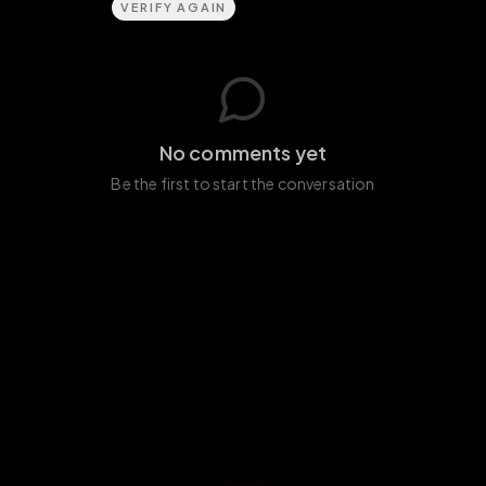
VERIFY AGAIN
No comments yet
Be the first to start the conversation