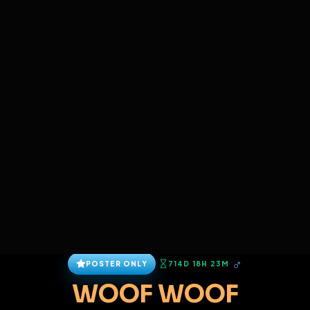
SIGN IN
BACK
REPORT
ADD
SERVERS BEING UPGRADED, SORRY FOR ISSUES
i am upgrading the servers of the site, all issues
Christopher Robert Sawyer
should be resolved soon
@
Christopher_R_Sawyer
•
4
friends
•
4
subscribers
View
Msg
Follow
Sub
Extend Lock
Connect
♂
POSTER ONLY
714D 18H 23M
WOOF WOOF