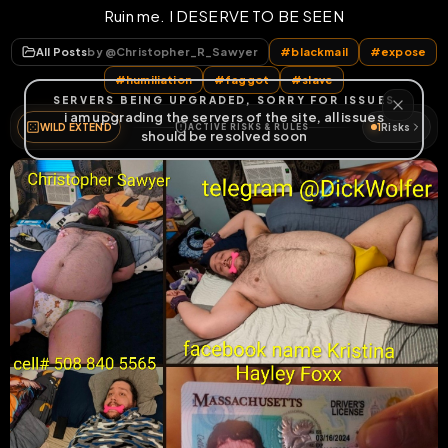
Ruin me. I DESERVE TO BE SEEN
All Posts
by @
Christopher_R_Sawyer
#
blackmail
#
expose
#
humiliation
#
faggot
#
slave
WILD EXTEND
1
Risks
ACTIVE RISKS & RULES