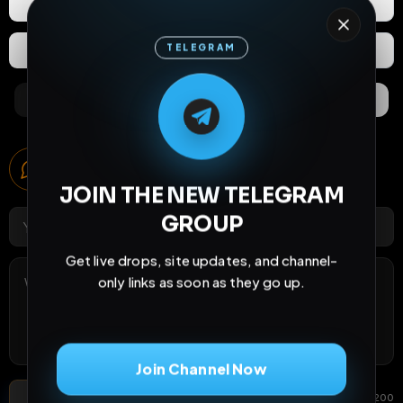
React
Share
Join Channel Now
Extras
Save (
0
)
Comments
Activity
Discovery
Don't show this again
May be dismissed.
Comments
0
comments
Post Comment
Add photo
GIF
0
/
200