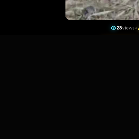
28
v
1 da