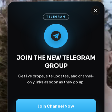
TELEGRAM
M
M
E
L
A
T
L
E
E
A
G
G
E
T
R
R
JOIN THE NEW TELEGRAM
GROUP
Get live drops, site updates, and channel-
only links as soon as they go up.
Join Channel Now