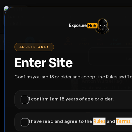
2
3
4
5
M
E
L
T
A
M
E
A
E
L
R
G
T
E
G
R
ADULTS ONLY
HOME
VIDEOS
LIVE
GAYM
Enter Site
i a
GO BACK
Confirm you are 18 or older and accept the Rules and T
Anton Wurzel F
@
antonwurzel
•
131
I confirm I am 18 years of age or older.
I have read and agree to the
Rules
and
Terms 
Germa