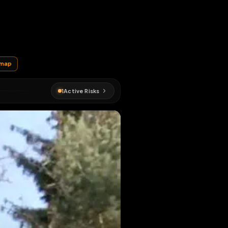
rywhere
EN MAP
orest
#
fagmap
1
Active Risks