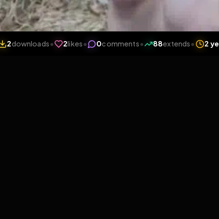
iews
•
2
downloads
•
2
likes
•
0
comments
•
88
ext
2
Likes
Extras
Download
y