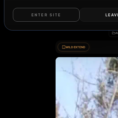
ENTER SITE
LEAV
WILD EXTEND