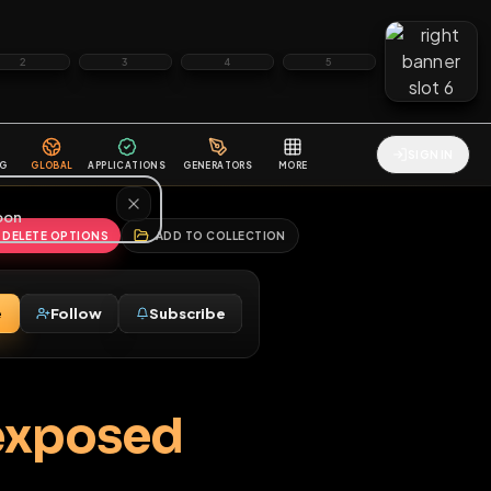
2
3
4
5
HALLENGES
BLOG
GLOBAL
APPLICATIONS
GENERATORS
MORE
soon
REPORT
DELETE OPTIONS
ADD TO COLLECTION
Message
Follow
Subscribe
♂
l be exposed