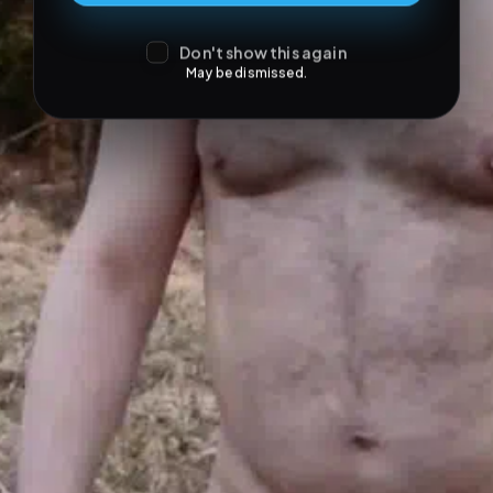
Don't show this again
May be dismissed.