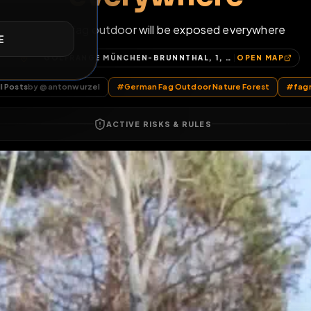
everywhere
E
German fag outdoor will be exposed eve
GOLFRANGE MÜNCHEN-BRUNNTHAL, 1, AM GOLFPLATZ, GUDRUNSIEDLUNG, KIRCHSTOCKACH, BRUNNTHAL, LANDKREIS MÜNCHEN, BAYERN, 85649, DEUTSCHLAND
OP
All Posts
by @
antonwurzel
#
German Fag Outdoor Nature F
ACTIVE RISKS & RULES