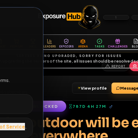
6
1
ES
LIBRARY
PREMIUM
HALL
LEADERS
EXPOZERS
ARENA
TASKS
C
SERVERS BEING UPGRADED, SORRY FOR ISSUES
m upgrading the servers of the site, all issues should be resolved 
erms.
ag
View profile
friends
•
6
subscribers
LOCKED
787D 4H 27M
of Service
.
n fag outdoor wil