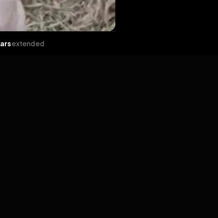
ends
•
2 years
extended
Share
React