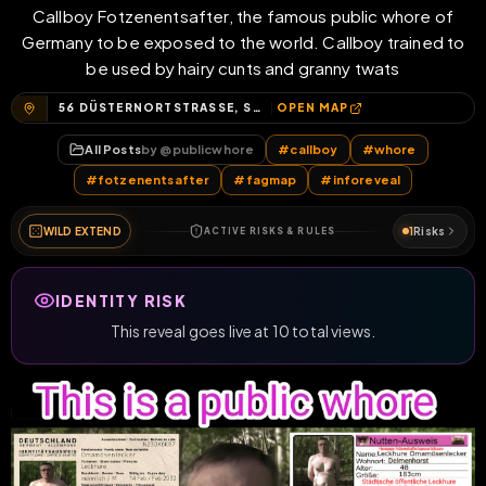
Callboy Fotzenentsafter, the famous public whore of
Germany to be exposed to the world. Callboy trained to
be used by hairy cunts and granny twats
56 DÜSTERNORTSTRASSE, STADION, DÜSTERNORT, DELMENHORST, NIEDERSACHSEN, 27755, DEUTSCHLAND
OPEN MAP
All Posts
by @
publicwhore
#
callboy
#
whore
#
fotzenentsafter
#
fagmap
#
inforeveal
WILD EXTEND
1
Risks
ACTIVE RISKS & RULES
IDENTITY RISK
This reveal goes live at 10 total views.