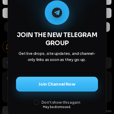
M
M
E
L
A
T
L
E
E
A
G
G
E
T
R
R
Extras
Save (
0
)
Comments
Activity
Discovery
JOIN THE NEW TELEGRAM
GROUP
Comments
6
comments
Get live drops, site updates, and channel-
only links as soon as they go up.
Join Channel Now
Don't show this again
May be dismissed.
Post Comment
Add photo
GIF
0
/
200