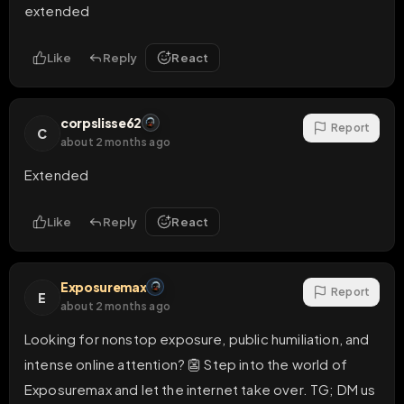
extended
Like
Reply
React
corpslisse62
Report
C
about 2 months ago
Extended
Like
Reply
React
Exposuremax
Report
E
about 2 months ago
Looking for nonstop exposure, public humiliation, and 
intense online attention? 👺 Step into the world of 
Exposuremax and let the internet take over. TG; DM us 