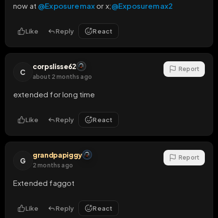
now at 
@Exposuremax
 or x;
@Exposuremax2
Like
Reply
React
corpslisse62
Report
C
about 2 months ago
extended for long time
Like
Reply
React
grandpapiggy
Report
G
2 months ago
Extended faggot
Like
Reply
React