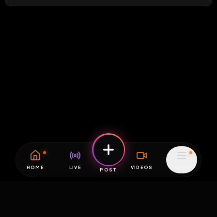
HOME
LIVE
VIDEOS
MENU
POST