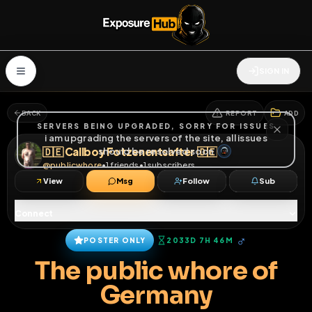
SIGN IN
BACK
REPORT
ADD
SERVERS BEING UPGRADED, SORRY FOR ISSUES
i am upgrading the servers of the site, all issues
🇩🇪 Callboy Fotzenentsafter 🇩🇪
should be resolved soon
@
publicwhore
•
1
friends
•
1
subscribers
View
Msg
Follow
Sub
Connect
♂
POSTER ONLY
2033D 7H 46M
The public whore of
Germany