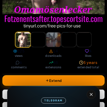
225
14
4
views
downloads
likes
6
85
5 years
comments
extensions
extended total
Extend
4
Likes
Download
TELEGRAM
React
Share