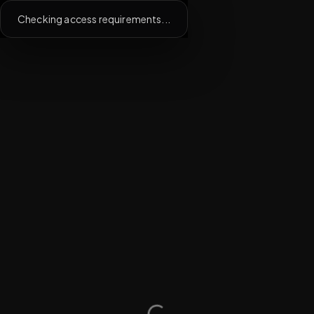
Checking access requirements...