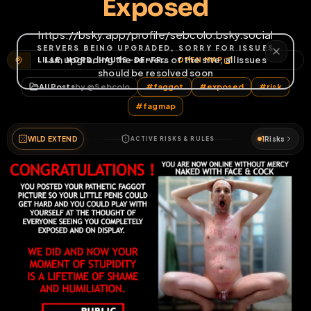
Exposed
https://bsky.app/profile/sebcolo.bsky.social
LILLE, NORD, HAUTS-DE-FRANCE, FRANCE MÉTROPOLITAINE, FRANCE
OPEN MAP
All Posts
by @
Sebcolo
#
faggot
#
exposed
#
risk
#
fagmap
WILD EXTEND
1
Risks
ACTIVE RISKS & RULES