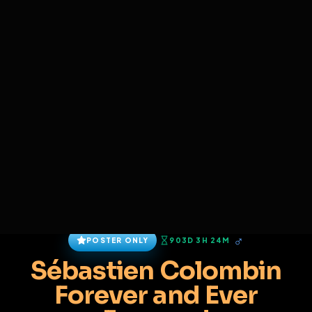
SIGN IN
BACK
REPORT
ADD
SERVERS BEING UPGRADED, SORRY FOR ISSUES
i am upgrading the servers of the site, all issues
Sébastien Colombin
should be resolved soon
@
Sebcolo
•
121
friends
•
2
subscribers
View
Msg
Follow
Sub
Connect
♂
POSTER ONLY
903D 3H 24M
Sébastien Colombin
Forever and Ever