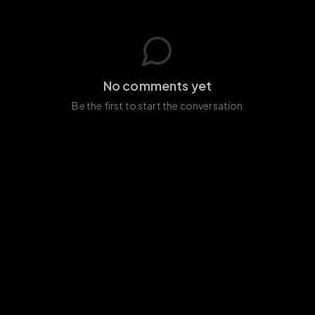
No comments yet
Be the first to start the conversation