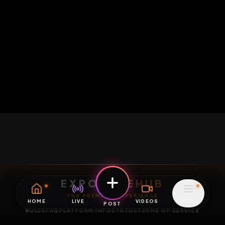
HOME
LIVE
VIDEOS
MENU
POST
EXPOSURE
HUB
THE PREMIUM EXPERIENCE
RULES
FAQ
PLATFORM INFO
STATUS
TERMS OF SERVICE