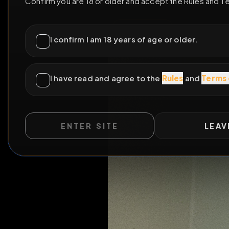
ENTER SITE
LEAV
WILD EXTEND