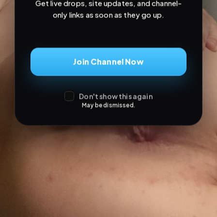
Don't show this again
May be dismissed.