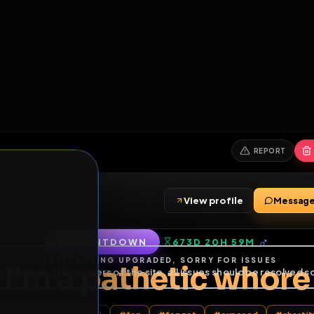
6
1
ES
LIBRARY
PREMIUM
HALL
LEADERS
EXPOZERS
ARENA
TASKS
C
SERVERS BEING UPGRADED, SORRY FOR ISSUES
m upgrading the servers of the site, all issues should be resolved 
erms.
View profile
ends
•
19
subscribers
COUNTDOWN
673D 20H 59
of Service
.
I'm a pathetic w