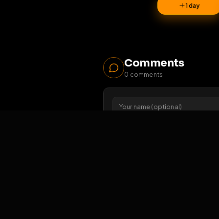
29
1 da
Comments
0
comments