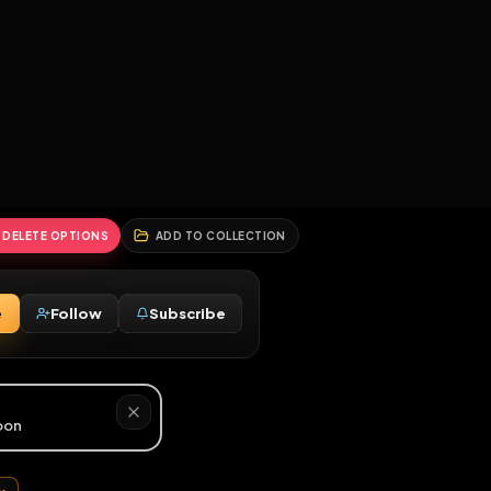
2
3
4
5
HALLENGES
BLOG
GLOBAL
APPLICATIONS
GENERATORS
MORE
soon
REPORT
DELETE OPTIONS
ADD TO COLLECTION
Message
Follow
Subscribe
♂
M
hore