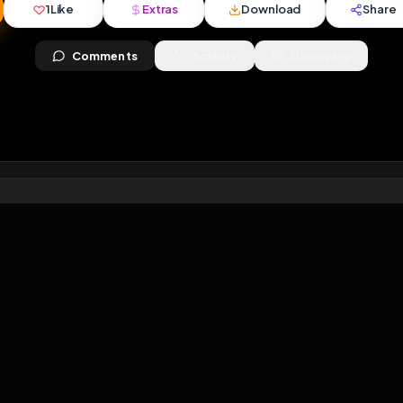
views
•
3
downloads
•
1
likes
•
0
comments
•
54
ext
1
Like
Extras
Download
y
Comments
Activity
Disc