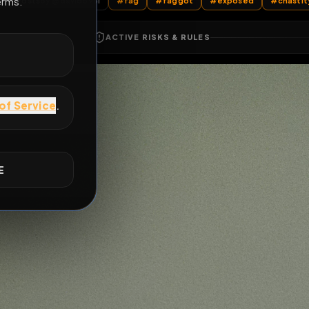
All Posts
by @
davidb96i
#
fag
#
faggot
#
expos
E
ACTIVE RISKS & RULES