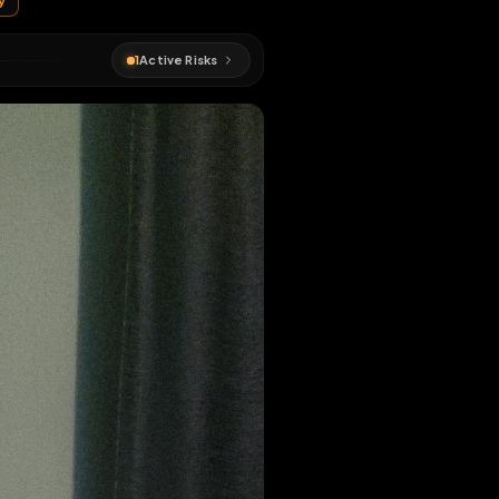
ed
#
chastity
1
Active Risks