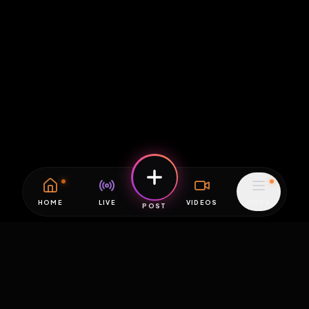
HOME
LIVE
VIDEOS
MENU
POST