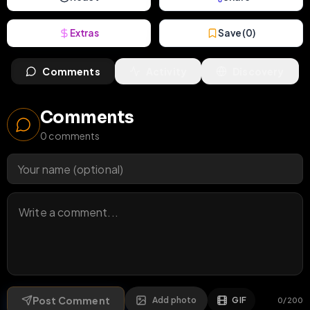
Extras
Save (
0
)
Comments
Activity
Discovery
Comments
0
comments
Post Comment
Add photo
GIF
0
/
200