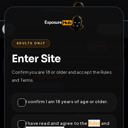
SIGN IN
ADULTS ONLY
BACK
REPORT
DELETE
ADD
SERVERS BEING UPGRADED, SORRY FOR ISSUES
Enter Site
i am upgrading the servers of the site, all issues
betaLoserBobbi
should be resolved soon
B
@
betaLoserBobbi
Confirm you are 18 or older and accept the Rules
View
Msg
Follow
Sub
and Terms.
♂
COUNTDOWN
498D 13H 19M
Countdown post daily
I confirm I am 18 years of age or older.
challenge
Pathetic loser being pathetic
I have read and agree to the
Rules
and