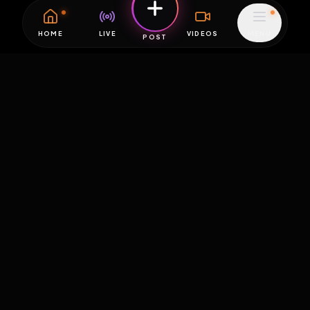
HOME
LIVE
VIDEOS
MENU
POST
EXPOSURE
HUB
THE PREMIUM EXPERIENCE
RULES
FAQ
PLATFORM INFO
STATUS
TERMS OF SERVICE
©
2026
EXPOSUREHUB.NET. ALL RIGHTS RESERVED.