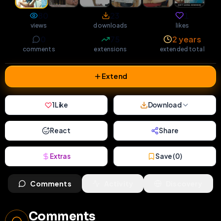
80
23
1
views
downloads
likes
0
75
2 years
comments
extensions
extended total
Extend
1
Like
Download
React
Share
Extras
Save (
0
)
Comments
Activity
Discovery
Comments