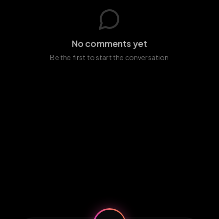
No comments yet
Be the first to start the conversation