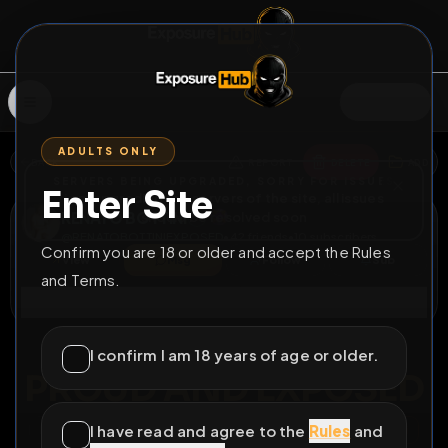
SIGN IN
ADULTS ONLY
BACK
REPORT
DELETE
ADD
SERVERS BEING UPGRADED, SORRY FOR ISSUES
Enter Site
i am upgrading the servers of the site, all issues
RENATO BOTTINI
should be resolved soon
@
RENATOBOTTINIEXPOSED
•
42
friends
•
10
subscribers
Confirm you are 18 or older and accept the Rules
View
Msg
Follow
Sub
and Terms.
Connect
♂
PERMANENT
810D 10H 16M
I confirm I am 18 years of age or older.
PROUD AND EXPOSED
I have read and agree to the
Rules
and
All Posts
by @
RENATOBOTTINIEXPOSED
#
renato bottini