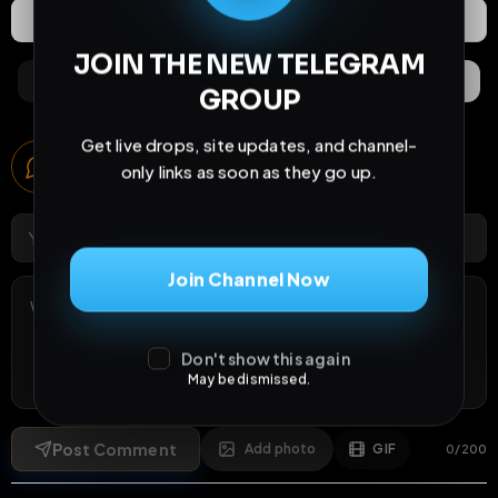
Extras
Save (
0
)
JOIN THE NEW TELEGRAM
Comments
Activity
Discovery
GROUP
Get live drops, site updates, and channel-
Comments
only links as soon as they go up.
1
comment
Join Channel Now
Don't show this again
May be dismissed.
Post Comment
Add photo
GIF
0
/
200