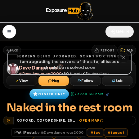
SIGN IN
BACK
REPORT
ADD
SERVERS BEING UPGRADED, SORRY FOR ISSUES
i am upgrading the servers of the site, all issues
Dave Dangerous
should be resolved soon
@
Davedangerous2000
•
80
friends
•
15
subscribers
View
Msg
Follow
Sub
♂
POSTER ONLY
2376D 3H 26M
Naked in the rest room
OXFORD, OXFORDSHIRE, ENGLAND, UNITED KINGDOM
OPEN MAP
All Posts
by @
Davedangerous2000
#
fag
#
faggot