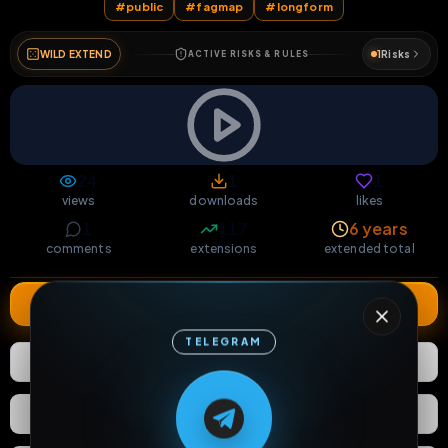
#
public
#
fagmap
#
longform
WILD EXTEND
1
Risks
ACTIVE RISKS & RULES
24
1
1
views
downloads
likes
1
117
6 years
comments
extensions
extended total
Extend
TELEGRAM
1
Like
Download
M
M
E
L
A
T
L
E
E
A
G
G
E
T
R
R
React
Share