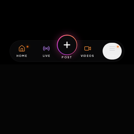
HOME
LIVE
VIDEOS
MENU
POST