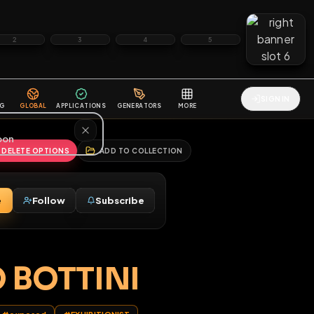
2
3
4
5
HALLENGES
BLOG
GLOBAL
APPLICATIONS
GENERATORS
MORE
soon
REPORT
DELETE OPTIONS
ADD TO COLLECTION
Message
Follow
Subscribe
♂
M
NATO BOTTINI