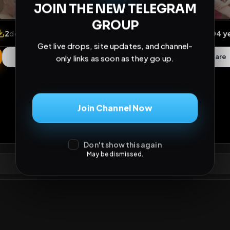
JOIN THE NEW TELEGRAM
GROUP
Get live drops, site updates, and channel-
only links as soon as they go up.
iews
•
2
downloads
•
1
likes
•
1
comments
•
38
exte
Join Channel Now
1
Like
Extras
Download
ths
Comments
Activity
Disc
Don't show this again
May be dismissed.