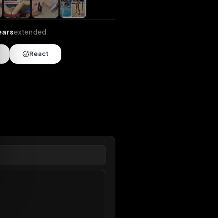
nds
•
104 years
extended
Share
React
overy