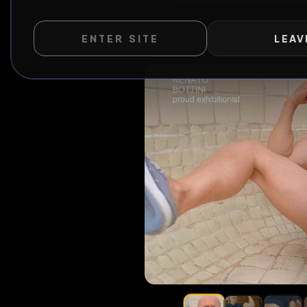
All Posts
by @
RENATO
ENTER SITE
LEAV
WILD EXTEND