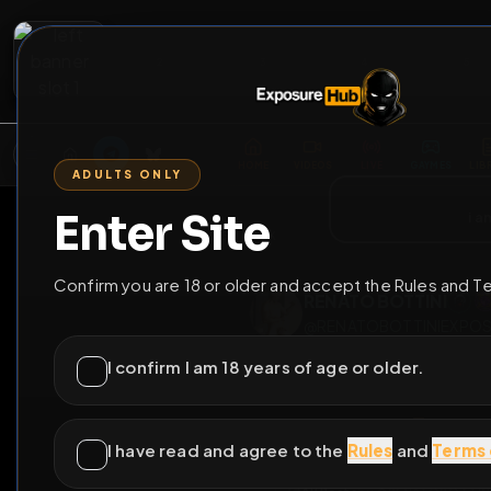
2
3
4
5
M
E
L
T
A
M
E
A
E
L
R
G
T
E
G
R
ADULTS ONLY
HOME
VIDEOS
LIVE
GAYM
Enter Site
i a
GO BACK
Confirm you are 18 or older and accept the Rules and T
RENATO BOTTIN
@
RENATOBOTTIN
I confirm I am 18 years of age or older.
I have read and agree to the
Rules
and
Terms 
comple