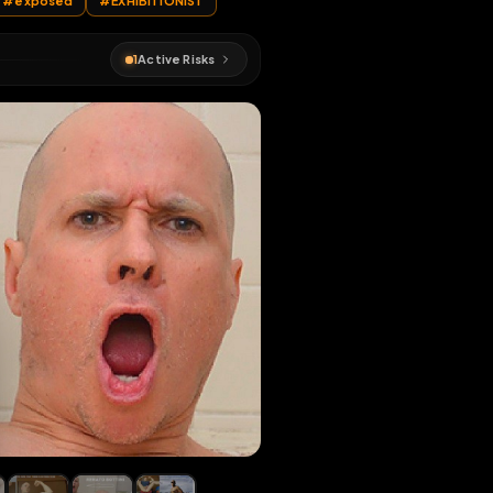
ATO BOTTIN
#
exposed
#
EXHIBITIONIST
1
Active Risks