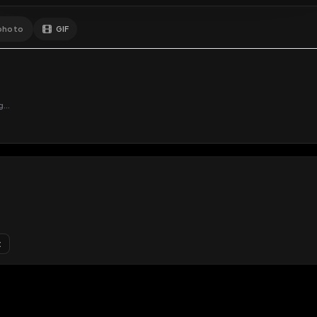
GIF
Add photo
s loading...
N