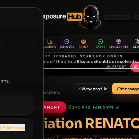
6
1
ES
LIBRARY
PREMIUM
HALL
LEADERS
EXPOZERS
ARENA
TASKS
C
SERVERS BEING UPGRADED, SORRY FOR ISSUES
m upgrading the servers of the site, all issues should be resolved 
erms.
I
View profile
IEXPOSED
•
42
friends
•
10
subscribers
PERMANENT
37541D 16H 59
of Service
.
te humiliation RE