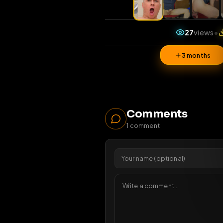
27
v
3 mon
Comments
1
comment