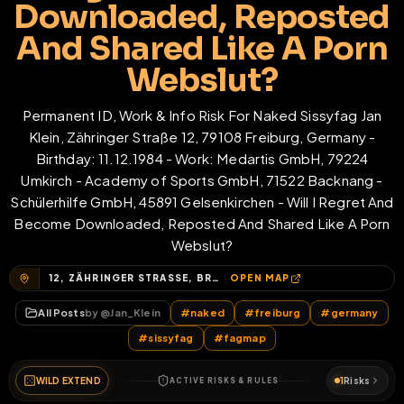
Downloaded, Reposted
And Shared Like A Porn
Webslut?
Permanent ID, Work & Info Risk For Naked Sissyfag Jan
Klein, Zähringer Straße 12, 79108 Freiburg, Germany -
Birthday: 11.12.1984 - Work: Medartis GmbH, 79224
Umkirch - Academy of Sports GmbH, 71522 Backnang -
Schülerhilfe GmbH, 45891 Gelsenkirchen - Will I Regret And
Become Downloaded, Reposted And Shared Like A Porn
Webslut?
12, ZÄHRINGER STRASSE, BRÜHL-GÜTERBAHNHOF, BRÜHL, FREIBURG IM BREISGAU, BADEN-WÜRTTEMBERG, 79108, DEUTSCHLAND
OPEN MAP
All Posts
by @
Jan_Klein
#
naked
#
freiburg
#
germany
#
sissyfag
#
fagmap
WILD EXTEND
1
Risks
ACTIVE RISKS & RULES