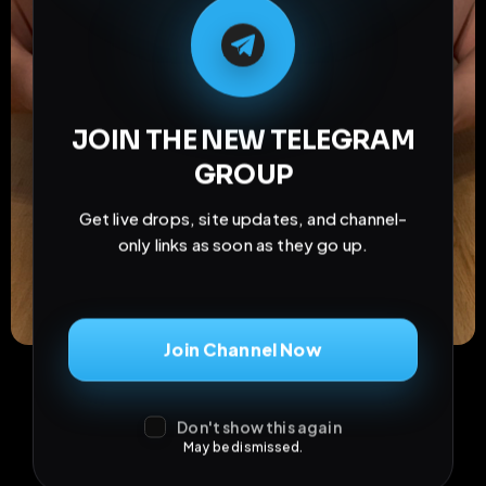
M
M
E
L
A
T
L
E
E
A
G
G
E
T
R
R
JOIN THE NEW TELEGRAM
GROUP
Get live drops, site updates, and channel-
only links as soon as they go up.
Join Channel Now
Don't show this again
May be dismissed.