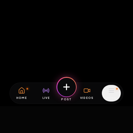
HOME
LIVE
VIDEOS
MENU
POST