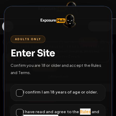
SIGN IN
ADULTS ONLY
BACK
REPORT
DELETE
ADD
SERVERS BEING UPGRADED, SORRY FOR ISSUES
Enter Site
i am upgrading the servers of the site, all issues
Jan Klein
should be resolved soon
@
Jan_Klein
•
81
friends
•
7
subscribers
Confirm you are 18 or older and accept the Rules
View
Msg
Follow
Sub
and Terms.
Extend Lock
Connect
I confirm I am 18 years of age or older.
♂
PERMANENT
285D 20H 21M
Permanent ID, Work &
I have read and agree to the
Rules
and