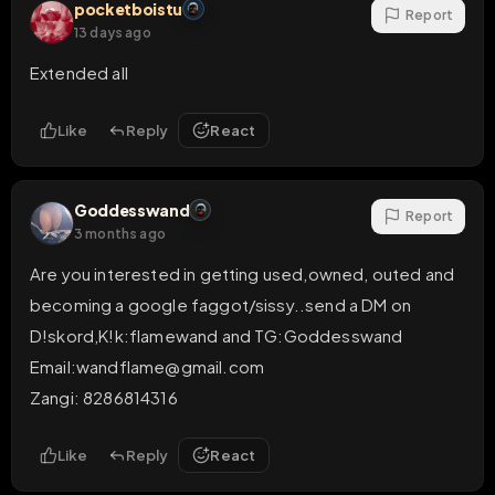
pocketboistu
Report
13 days ago
Extended all
Like
Reply
React
Goddesswand
Report
3 months ago
Are you interested in getting used,owned, outed and 
becoming a google faggot/sissy..send a DM on 
D!skord,K!k:flamewand and TG:Goddesswand

Email:wandflame@gmail.com 

Zangi: 8286814316
Like
Reply
React