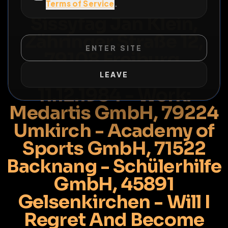
Info Risk For Naked
Terms of Service
.
Sissyfag Jan Klein,
Zähringer Straße 12,
ENTER SITE
79108 Freiburg,
Germany - Birthday:
LEAVE
11.12.1984 - Work:
Medartis GmbH, 79224
Umkirch - Academy of
Sports GmbH, 71522
Backnang - Schülerhilfe
GmbH, 45891
Gelsenkirchen - Will I
Regret And Become