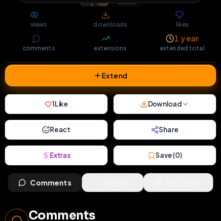
33
10
1
views
downloads
likes
2
62
1 year
comments
extensions
extended total
Extend
1
Like
Download
React
Share
Extras
Save (
0
)
Comments
Activity
Discovery
Comments