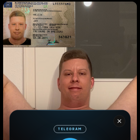
TELEGRAM