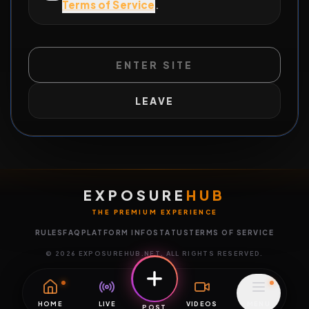
Terms of Service
.
ENTER SITE
LEAVE
EXPOSURE
HUB
THE PREMIUM EXPERIENCE
RULES
FAQ
PLATFORM INFO
STATUS
TERMS OF SERVICE
©
2026
EXPOSUREHUB.NET. ALL RIGHTS RESERVED.
HOME
LIVE
VIDEOS
MENU
POST