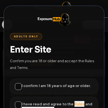
SIGN IN
ADULTS ONLY
BACK
REPORT
DELETE
ADD
SERVERS BEING UPGRADED, SORRY FOR ISSUES
Enter Site
i am upgrading the servers of the site, all issues
Lope soumise
should be resolved soon
@
encage57
•
42
friends
•
6
subscribers
Confirm you are 18 or older and accept the Rules
View
Msg
Follow
Sub
and Terms.
Connect
♂
LOCKED
995D 9H 17M
I confirm I am 18 years of age or older.
encage57 striptease
full nudity for the french faggot
I have read and agree to the
Rules
and