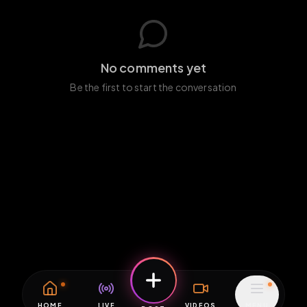
No comments yet
Be the first to start the conversation
HOME
LIVE
VIDEOS
MENU