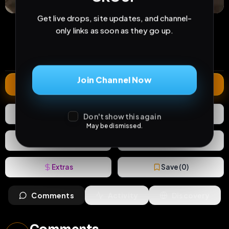
Get live drops, site updates, and channel-
26
0
0
only links as soon as they go up.
views
downloads
likes
0
108
3 years
comments
extensions
extended total
Join Channel Now
Extend
0
Likes
Download
Don't show this again
May be dismissed.
React
Share
Extras
Save (
0
)
Comments
Activity
Discovery