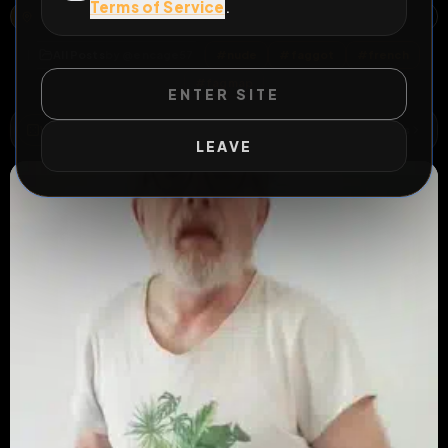
Terms of Service
.
TAXIS DE METZ - STATION RÉPUBLIQUE, 14, RUE WINSTON CHURCHILL, NOUVELLE VILLE, METZ, MOSELLE, GRAND EST, FRANCE MÉTROPOLITAINE, 57000, FRANCE
OPEN MAP
All Posts
by @
encage57
#
nude
#
faggot
#
french
#
fagmap
ENTER SITE
WILD EXTEND
1
Risks
ACTIVE RISKS & RULES
LEAVE