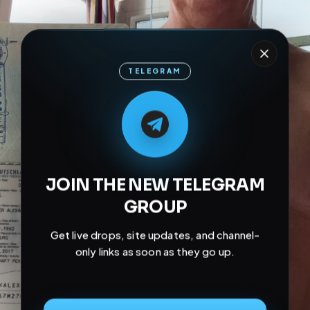
TELEGRAM
M
M
E
L
A
T
L
E
E
A
G
G
E
T
R
R
JOIN THE NEW TELEGRAM
GROUP
Get live drops, site updates, and channel-
only links as soon as they go up.