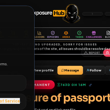
6
1
ES
LIBRARY
PREMIUM
HALL
LEADERS
EXPOZERS
ARENA
TASKS
C
SERVERS BEING UPGRADED, SORRY FOR ISSUES
m upgrading the servers of the site, all issues should be resolved 
erms.
View profile
Message
nds
•
13
subscribers
PERMANENT
763D 0H 16M
of Service
.
Exposure of pas