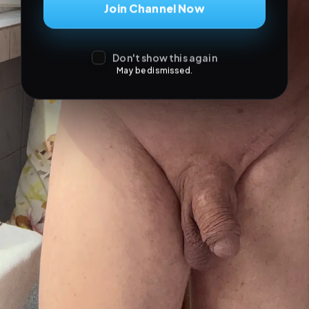
Join Channel Now
Don't show this again
May be dismissed.