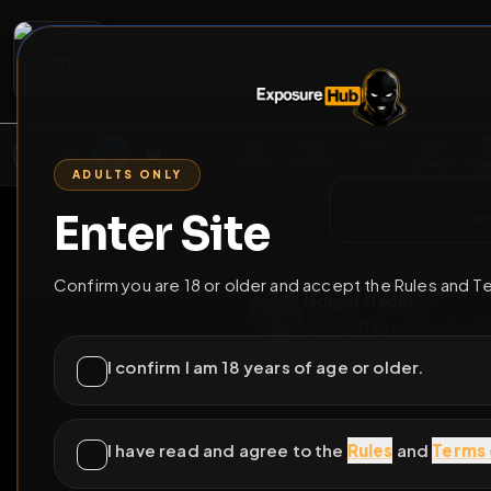
2
3
4
5
M
E
L
T
A
M
E
A
E
L
R
G
T
E
G
R
ADULTS ONLY
HOME
VIDEOS
LIVE
GAYM
Enter Site
i a
GO BACK
Confirm you are 18 or older and accept the Rules and T
Holger Heckl
@
holgerfag
•
61
frie
I confirm I am 18 years of age or older.
I have read and agree to the
Rules
and
Terms 