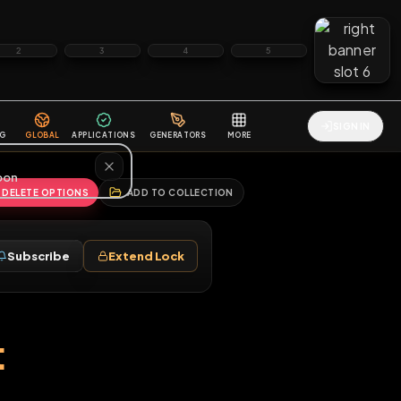
2
3
4
5
HALLENGES
BLOG
GLOBAL
APPLICATIONS
GENERATORS
MORE
soon
REPORT
DELETE OPTIONS
ADD TO COLLECTION
Follow
Subscribe
Extend Lock
♂
sport