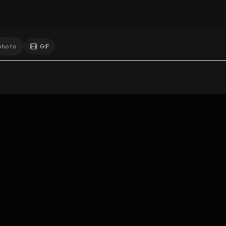
GIF
Add photo