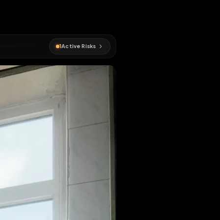
1
Active Risks