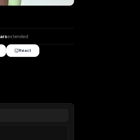
ends
•
2 years
extended
Share
React
overy