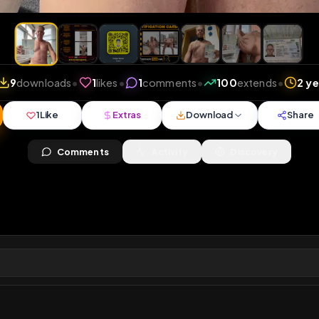
iews
•
9
downloads
•
1
likes
•
1
comments
•
100
ext
1
Like
Extras
Download
y
Comments
Activity
Disc