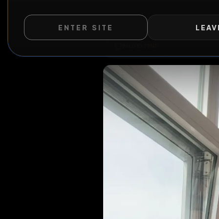
ENTER SITE
LEAV
WILD EXTEND