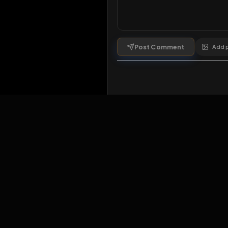
Comments
1
comment
Post Comment