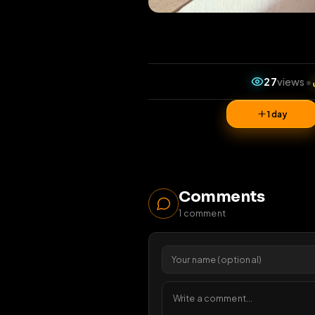
27
v
1 da