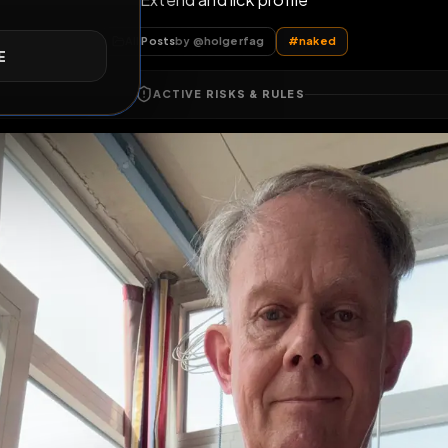
Extend and lick profile
E
All Posts
by @
holgerfag
#
naked
ACTIVE RISKS & RULES