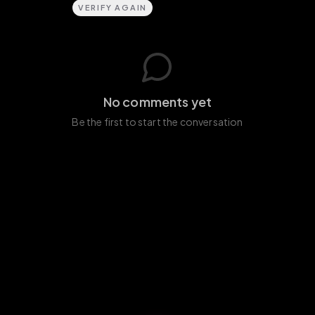
VERIFY AGAIN
No comments yet
Be the first to start the conversation