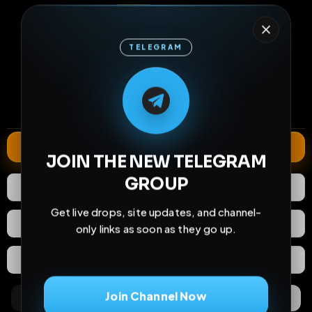
TELEGRAM
15
1
0
M
M
E
L
A
T
L
E
E
A
G
G
E
T
R
R
views
downloads
likes
0
10
2 months
comments
extensions
extended total
Extend
JOIN THE NEW TELEGRAM
GROUP
0
Likes
Download
Get live drops, site updates, and channel-
React
Share
only links as soon as they go up.
Extras
Save (
0
)
Join Channel Now
Comments
Activity
Discovery