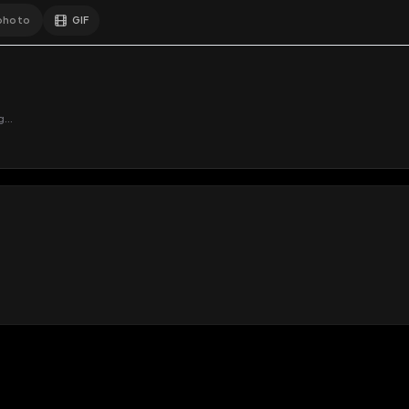
GIF
Add photo
s loading...
N