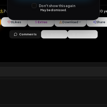
Don't show this again
May be dismissed.
views
•
7
downloads
•
0
likes
•
1
comments
•
97
ext
0
Likes
Extras
Download
y
Comments
Activity
Disc