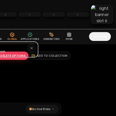
2
3
4
5
HALLENGES
BLOG
GLOBAL
APPLICATIONS
GENERATORS
MORE
soon
REPORT
DELETE OPTIONS
ADD TO COLLECTION
♂
s