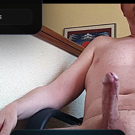
ACTIVE RISKS & RULES
E