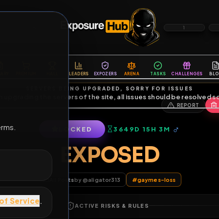
6
1
ES
LIBRARY
PREMIUM
HALL
LEADERS
EXPOZERS
ARENA
TASKS
C
SERVERS BEING UPGRADED, SORRY FOR ISSUES
m upgrading the servers of the site, all issues should be resolved 
erms.
LOCKED
3649D 15H 3M
EXPOSED
All Posts
by @
aligator313
#
gaymes-los
of Service
.