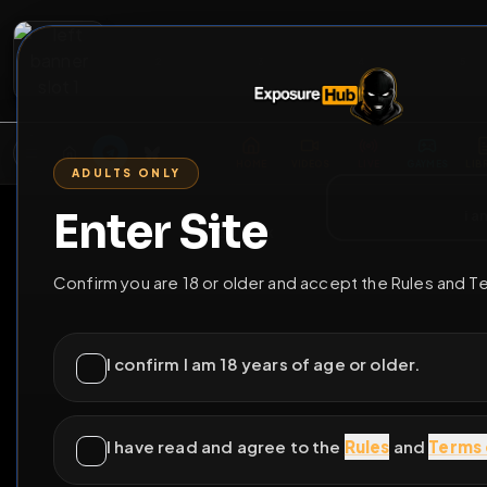
2
3
4
5
M
E
L
T
A
M
E
A
E
L
R
G
T
E
G
R
ADULTS ONLY
HOME
VIDEOS
LIVE
GAYM
Enter Site
i a
GO BACK
Confirm you are 18 or older and accept the Rules and T
I confirm I am 18 years of age or older.
I have read and agree to the
Rules
and
Terms 