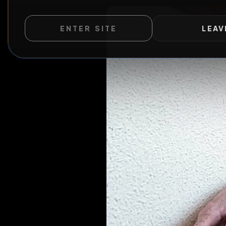
WILD EXTEND
ENTER SITE
LEAV