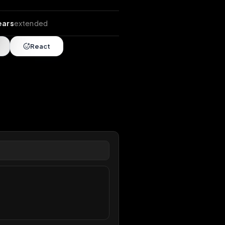
ends
•
10 years
extended
Share
React
overy