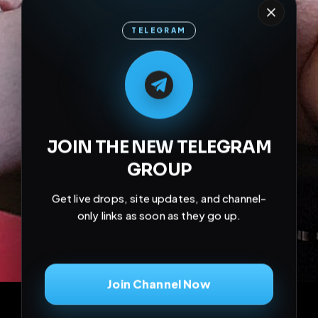
TELEGRAM
M
M
E
L
A
T
L
E
E
A
G
G
E
T
R
R
JOIN THE NEW TELEGRAM
GROUP
Get live drops, site updates, and channel-
only links as soon as they go up.
Join Channel Now