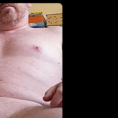
1
Active Risks