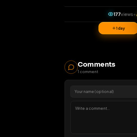
177
1 da
Comments
1
comment